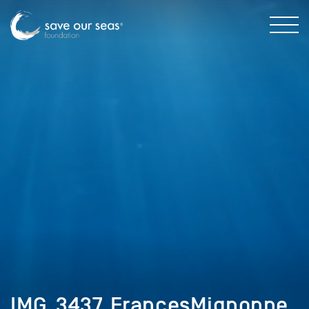
IMG_3437_FrancesMignonne