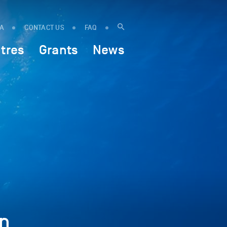
IA
CONTACT US
FAQ
tres
Grants
News
n