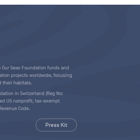
ave Our Seas Foundation funds and
tion projects worldwide, focusing
 their habitats.
ndation in Switzerland (Reg No:
ered US nonprofit, tax-exempt
l Revenue Code.
Press Kit