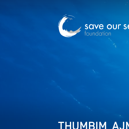
THUMBIM_AJM