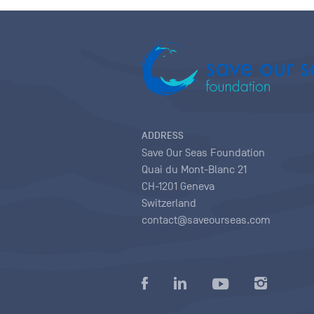
ADDRESS
Save Our Seas Foundation
Quai du Mont-Blanc 21
CH-1201 Geneva
Switzerland
contact@saveourseas.com