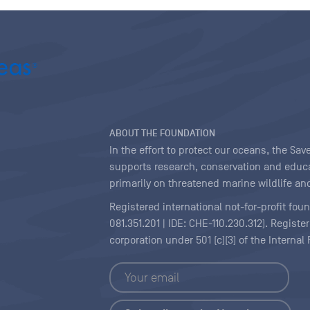
ABOUT THE FOUNDATION
In the effort to protect our oceans, the S
supports research, conservation and educa
primarily on threatened marine wildlife and
Registered international not-for-profit fou
081.351.201 | IDE: CHE-110.230.312). Regist
corporation under 501 (c)(3) of the Interna