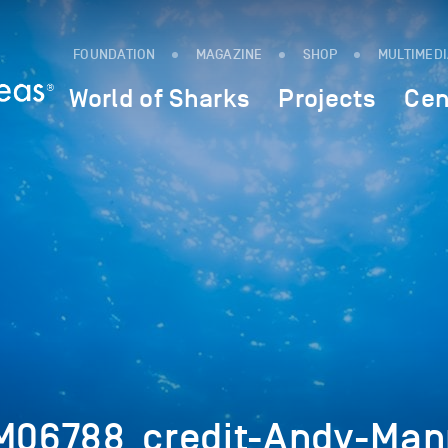
FOUNDATION
MAGAZINE
SHOP
MULTIMED
World of Sharks
Projects
Cen
06788_credit-Andy-Man