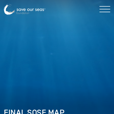
FINAL SOSF MAP