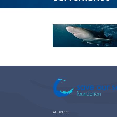
ADDRESS