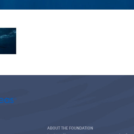
ABOUT THE FOUNDATION