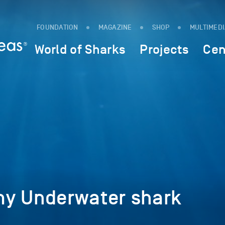
FOUNDATION
MAGAZINE
SHOP
MULTIMED
World of Sharks
Projects
Cen
y Underwater shark