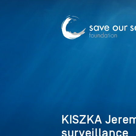
KISZKA Jerem
surveillance