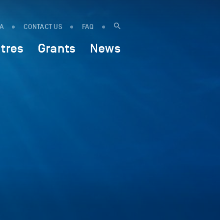
IA
CONTACT US
FAQ
tres
Grants
News