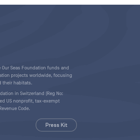
ave Our Seas Foundation funds and
tion projects worldwide, focusing
 their habitats.
ndation in Switzerland (Reg No:
ered US nonprofit, tax-exempt
l Revenue Code.
Press Kit