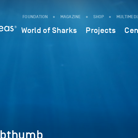
FOUNDATION
MAGAZINE
SHOP
MULTIMED
World of Sharks
Projects
Cen
ebthumb