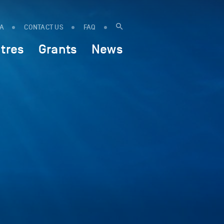
IA
CONTACT US
FAQ
tres
Grants
News