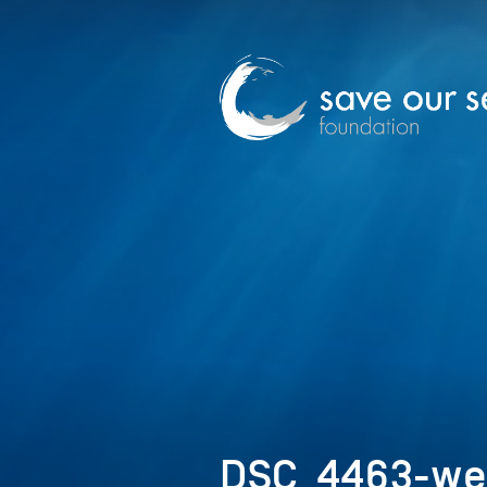
DSC_4463-w