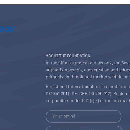
ABOUT THE FOUNDATION
In the effort to protect our oceans, the S
supports research, conservation and educa
primarily on threatened marine wildlife and
Registered international not-for-profit fou
081.351.201 | IDE: CHE-110.230.312). Regist
corporation under 501 (c)(3) of the Interna