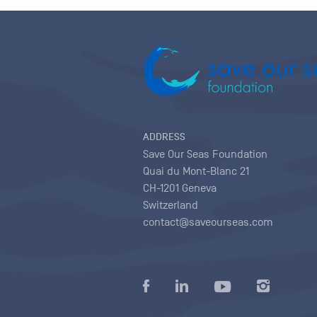
ADDRESS
Save Our Seas Foundation
Quai du Mont-Blanc 21
CH-1201 Geneva
Switzerland
contact@saveourseas.com