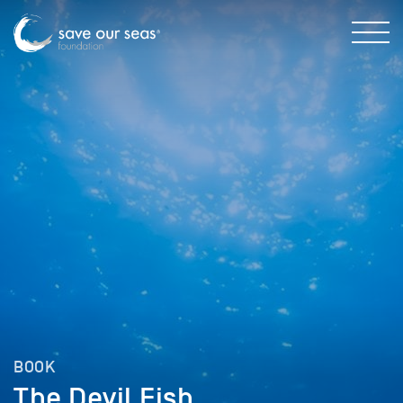
BOOK
The Devil Fish