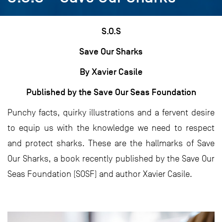
S.O.S
Save Our Sharks
By Xavier Casile
Published by the Save Our Seas Foundation
Punchy facts, quirky illustrations and a fervent desire
to equip us with the knowledge we need to respect
and protect sharks. These are the hallmarks of Save
Our Sharks, a book recently published by the Save Our
Seas Foundation (SOSF) and author Xavier Casile.