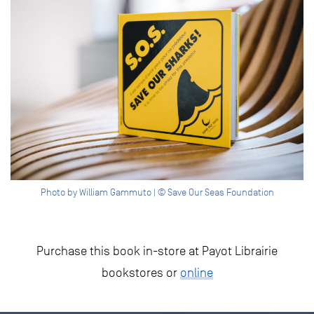
Photo by William Gammuto | © Save Our Seas Foundation
Purchase this book in-store at Payot Librairie
bookstores or
online