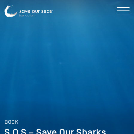
BOOK
S.O.S – Save Our Sharks