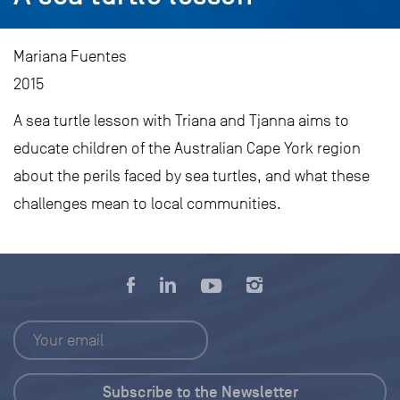
Mariana Fuentes
2015
A sea turtle lesson with Triana and Tjanna aims to
educate children of the Australian Cape York region
about the perils faced by sea turtles, and what these
challenges mean to local communities.