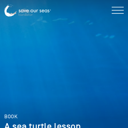
BOOK
A sea turtle lesson