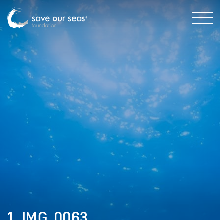
1. IMG_0063