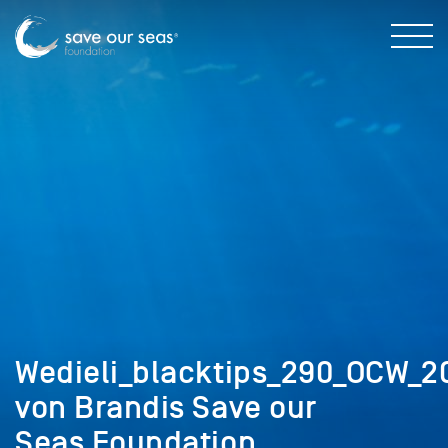
Wedieli_blacktips_290_OCW_2
von Brandis Save our
Seas Foundation