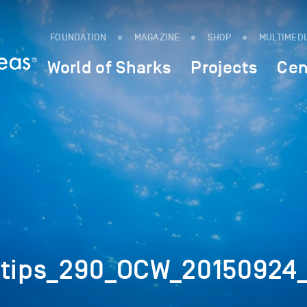
FOUNDATION
MAGAZINE
SHOP
MULTIMED
World of Sharks
Projects
Cen
ktips_290_OCW_20150924