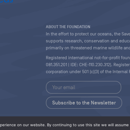
ABOUT THE FOUNDATION
In the effort to protect our oceans, the S
supports research, conservation and educa
primarily on threatened marine wildlife and
Registered international not-for-profit fou
081.351.201 | IDE: CHE-110.230.312). Regist
corporation under 501 (c)(3) of the Interna
Copyright
|
Content Licensing
erience on our website. By continuing to use this site we will assume t