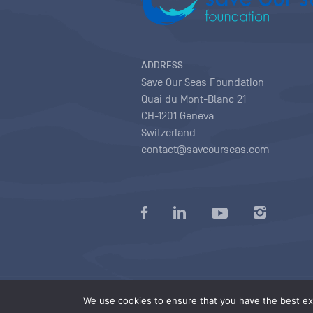
ADDRESS
Save Our Seas Foundation
Quai du Mont-Blanc 21
CH-1201 Geneva
Switzerland
contact@saveourseas.com
Privacy policy
|
Terms of use conditions
|
We use cookies to ensure that you have the best exp