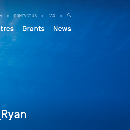
IA
CONTACT US
FAQ
tres
Grants
News
_Ryan