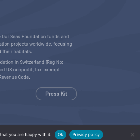
ave Our Seas Foundation funds and
tion projects worldwide, focusing
 their habitats.
ndation in Switzerland (Reg No:
ered US nonprofit, tax-exempt
l Revenue Code.
Press Kit
hat you are happy with it.
Ok
Privacy policy