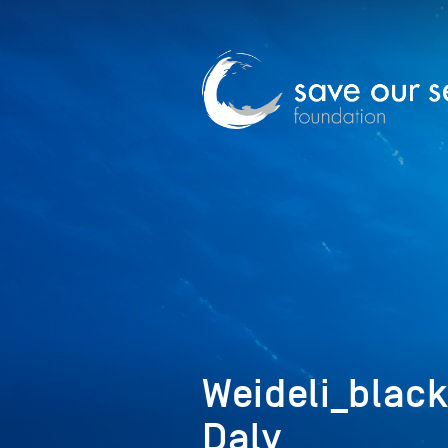
Weideli_blac
Daly