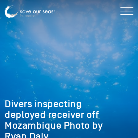
Divers inspecting
deployed receiver off
Mozambique Photo by
Ryan Daly