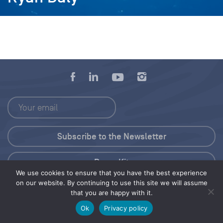
Press Kit
We use cookies to ensure that you have the best experience
on our website. By continuing to use this site we will assume
© 2026 Save Our Seas Foundation
that you are happy with it.
Ok
Privacy policy
Share this selection
Tweet