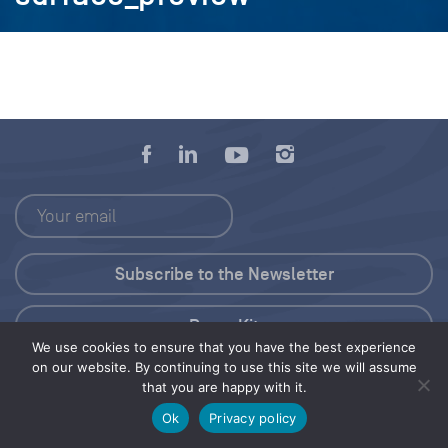
Press Kit
We use cookies to ensure that you have the best experience
on our website. By continuing to use this site we will assume
© 2026 Save Our Seas Foundation
that you are happy with it.
Ok
Privacy policy
Share this selection
Tweet