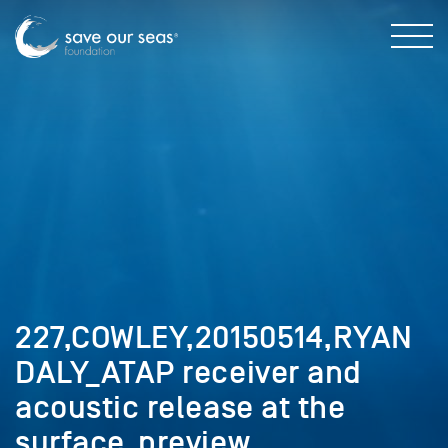
227,COWLEY,20150514,RYAN
DALY_ATAP receiver and
acoustic release at the
surface_preview