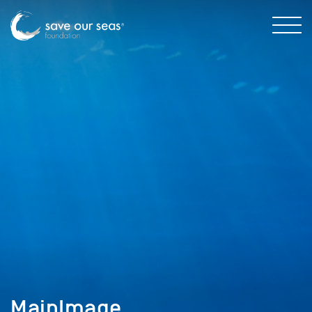
MainImage