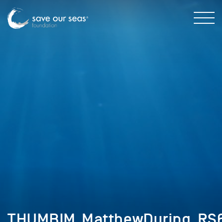
THUMBIM_MatthewDuring_RS6