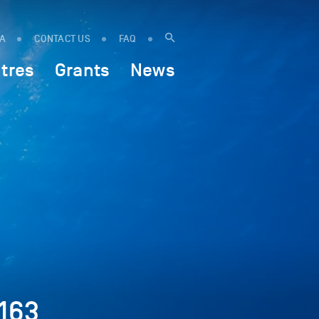
IA
CONTACT US
FAQ
tres
Grants
News
163