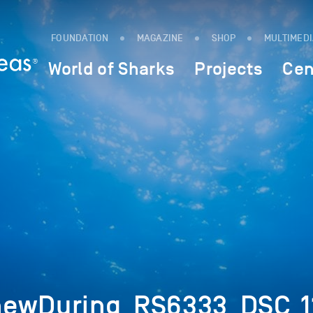
FOUNDATION
MAGAZINE
SHOP
MULTIMED
World of Sharks
Projects
Cen
hewDuring_RS6333_DSC_1