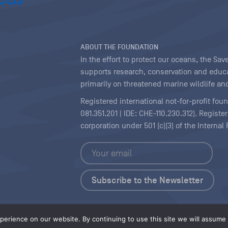
ABOUT THE FOUNDATION
In the effort to protect our oceans, the S
supports research, conservation and educa
primarily on threatened marine wildlife and
Registered international not-for-profit fou
081.351.201 | IDE: CHE-110.230.312). Regist
corporation under 501 (c)(3) of the Interna
Copyright
|
Content Licensing
erience on our website. By continuing to use this site we will assume t