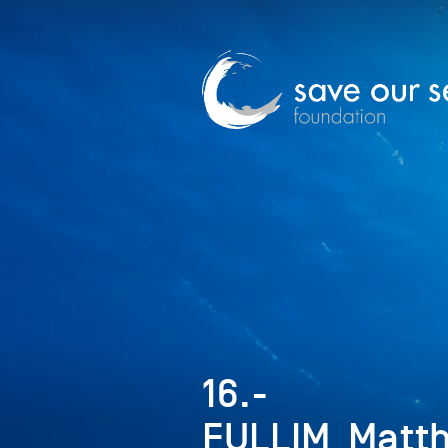
16.-
FULLIM_Matt