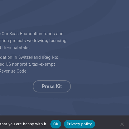
ave Our Seas Foundation funds and
tion projects worldwide, focusing
 their habitats.
ndation in Switzerland (Reg No:
ered US nonprofit, tax-exempt
l Revenue Code.
Press Kit
hat you are happy with it.
Ok
Privacy policy