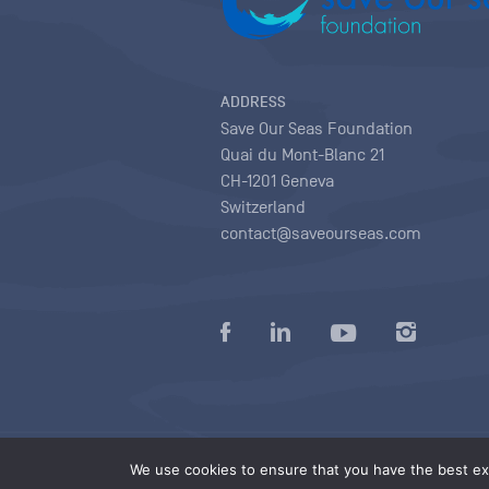
ADDRESS
Save Our Seas Foundation
Quai du Mont-Blanc 21
CH-1201 Geneva
Switzerland
contact@saveourseas.com
Privacy policy
|
Terms of use conditions
|
We use cookies to ensure that you have the best exp