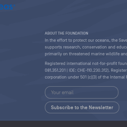
ABOUT THE FOUNDATION
In the effort to protect our oceans, the S
supports research, conservation and educa
primarily on threatened marine wildlife and
Registered international not-for-profit fou
081.351.201 | IDE: CHE-110.230.312). Regist
corporation under 501 (c)(3) of the Interna