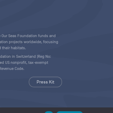
ave Our Seas Foundation funds and
tion projects worldwide, focusing
 their habitats.
ndation in Switzerland (Reg No:
ered US nonprofit, tax-exempt
l Revenue Code.
Press Kit