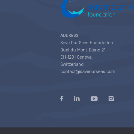
ADDRESS
Save Our Seas Foundation
Quai du Mont-Blanc 21
CH-1201 Geneva
Switzerland
contact@saveourseas.com