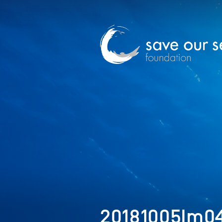
20181005Im04