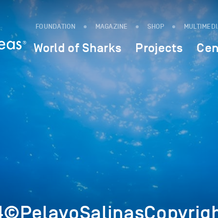
FOUNDATION
MAGAZINE
SHOP
MULTIMED
World of Sharks
Projects
Cen
©PelayoSalinasCopyrig