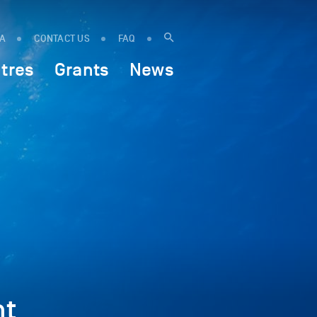
IA
CONTACT US
FAQ
tres
Grants
News
ht