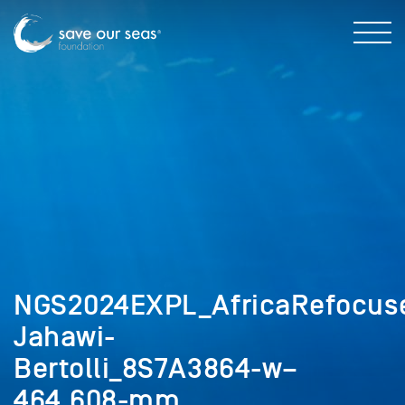
NGS2024EXPL_AfricaRefocuse
Jahawi-
Bertolli_8S7A3864-w–
464,608-mm