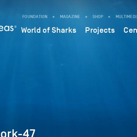
FOUNDATION
MAGAZINE
SHOP
MULTIMED
World of Sharks
Projects
Cen
work-47