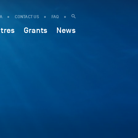
IA
CONTACT US
FAQ
tres
Grants
News