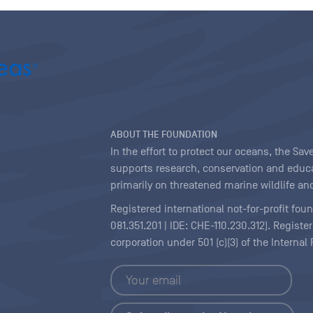
ABOUT THE FOUNDATION
In the effort to protect our oceans, the S
supports research, conservation and educa
primarily on threatened marine wildlife and
Registered international not-for-profit fou
081.351.201 | IDE: CHE-110.230.312). Regist
corporation under 501 (c)(3) of the Interna