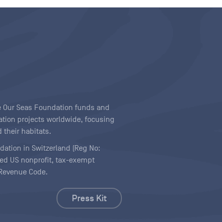
ave Our Seas Foundation funds and
tion projects worldwide, focusing
 their habitats.
ndation in Switzerland (Reg No:
ered US nonprofit, tax-exempt
l Revenue Code.
Press Kit