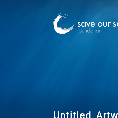
Untitled_Art