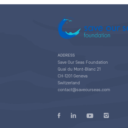
ADDRESS
Save Our Seas Foundation
Quai du Mont-Blanc 21
CH-1201 Geneva
Switzerland
contact@saveourseas.com