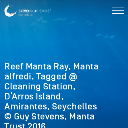
Reef Manta Ray, Manta
alfredi, Tagged @
Cleaning Station,
D’Arros Island,
Amirantes, Seychelles
© Guy Stevens, Manta
Trust 2016