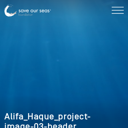
Alifa_Haque_project-
image-03-header