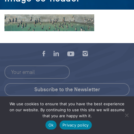
We use cookies to ensure that you have the best experience
Press Kit
on our website. By continuing to use this site we will assume
that you are happy with it.
© 2026 Save Our Seas Foundation
Ok
Privacy policy