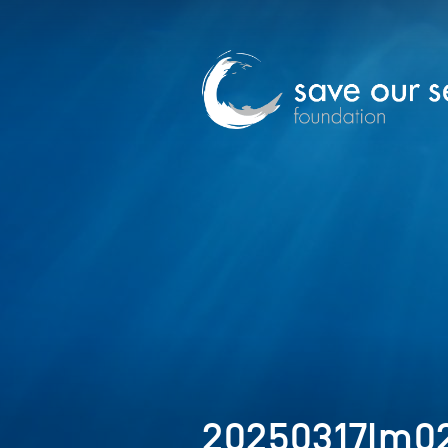
20250317Im0