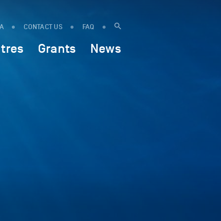
IA
CONTACT US
FAQ
tres
Grants
News