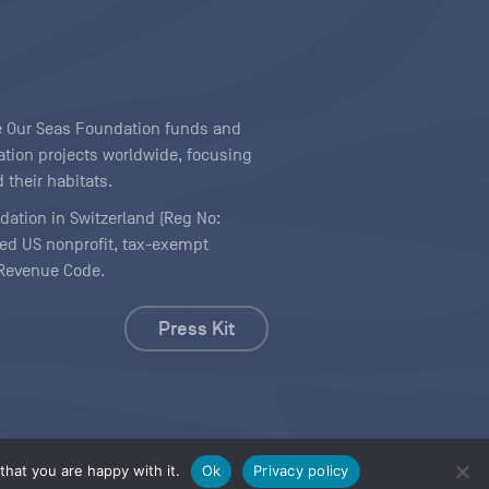
ave Our Seas Foundation funds and
tion projects worldwide, focusing
 their habitats.
ndation in Switzerland (Reg No:
ered US nonprofit, tax-exempt
l Revenue Code.
Press Kit
hat you are happy with it.
Ok
Privacy policy