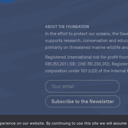
ABOUT THE FOUNDATION
In the effort to protect our oceans, the S
supports research, conservation and educa
primarily on threatened marine wildlife and
Registered international not-for-profit fou
081.351.201 | IDE: CHE-110.230.312). Regist
corporation under 501 (c)(3) of the Interna
Copyright
|
Content Licensing
erience on our website. By continuing to use this site we will assume t