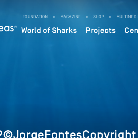
FOUNDATION
MAGAZINE
SHOP
MULTIMED
World of Sharks
Projects
Cen
2©JorgeFontesCopyright