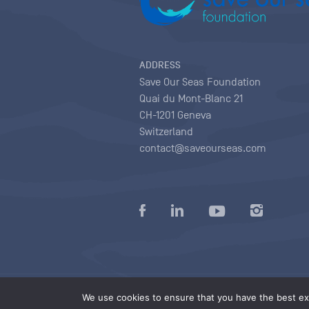
ADDRESS
Save Our Seas Foundation
Quai du Mont-Blanc 21
CH-1201 Geneva
Switzerland
contact@saveourseas.com
Privacy policy
|
Terms of use conditions
|
We use cookies to ensure that you have the best exp