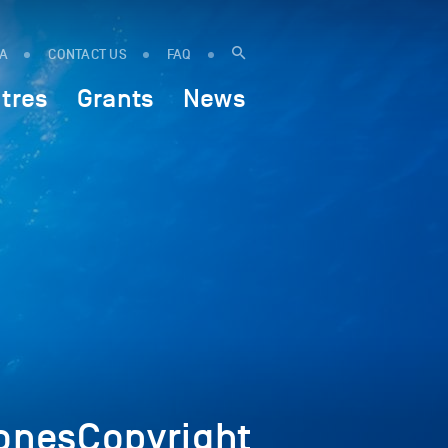
IA
CONTACT US
FAQ
tres
Grants
News
nesCopyright