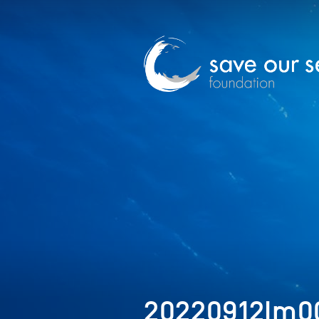
20220912Im0