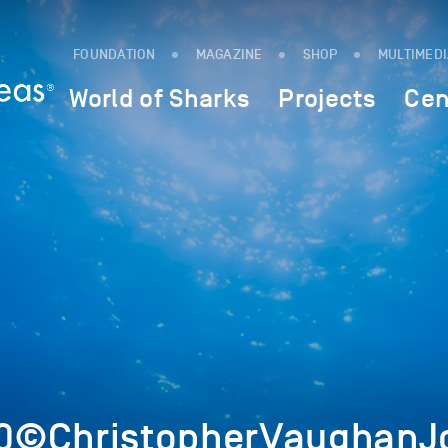
FOUNDATION
MAGAZINE
SHOP
MULTIMED
World of Sharks
Projects
Cen
0©ChristopherVaughanJo