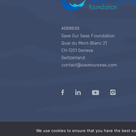
ADDRESS
Save Our Seas Foundation
Quai du Mont-Blanc 21
CH-1201 Geneva
Switzerland
contact@saveourseas.com
Privacy policy
|
Terms of use conditions
|
We use cookies to ensure that you have the best exp