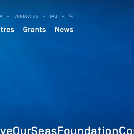
IA
CONTACT US
FAQ
tres
Grants
News
veOurSeasFoundationCop