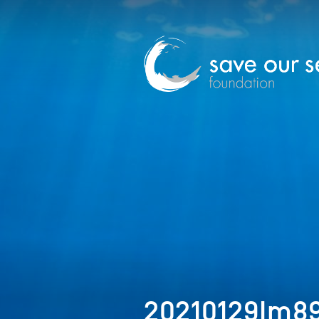
20210129Im8