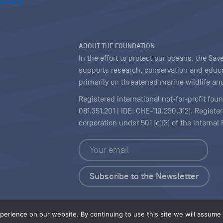
ABOUT THE FOUNDATION
In the effort to protect our oceans, the S
supports research, conservation and educa
primarily on threatened marine wildlife and
Registered international not-for-profit fou
081.351.201 | IDE: CHE-110.230.312). Regist
corporation under 501 (c)(3) of the Interna
Copyright
|
Content Licensing
erience on our website. By continuing to use this site we will assume t