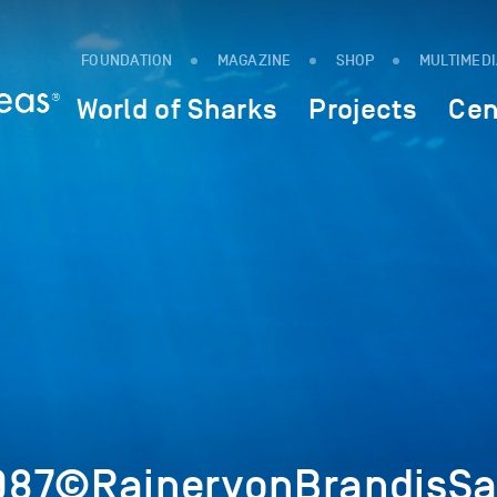
FOUNDATION
MAGAZINE
SHOP
MULTIMED
World of Sharks
Projects
Cen
987©RainervonBrandisSa