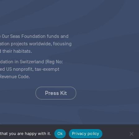
ave Our Seas Foundation funds and
tion projects worldwide, focusing
 their habitats.
ndation in Switzerland (Reg No:
ered US nonprofit, tax-exempt
l Revenue Code.
Press Kit
hat you are happy with it.
Ok
Privacy policy