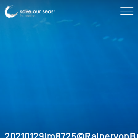
20210129Im8725©RainervonBr