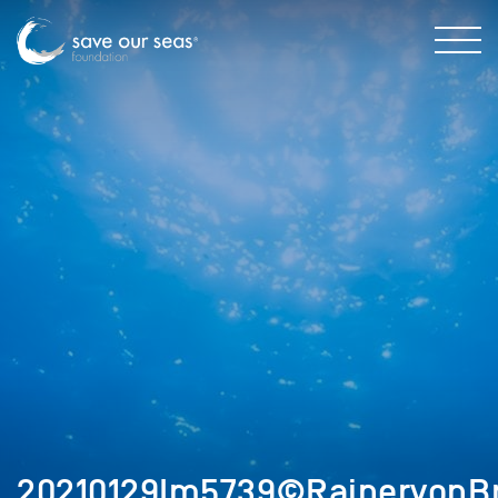
20210129Im5739©RainervonBr