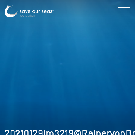
20210129Im3219©RainervonBr