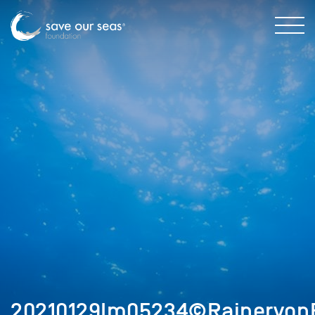
20210129Im05234©RainervonB