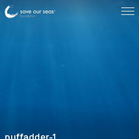
puffadder-1