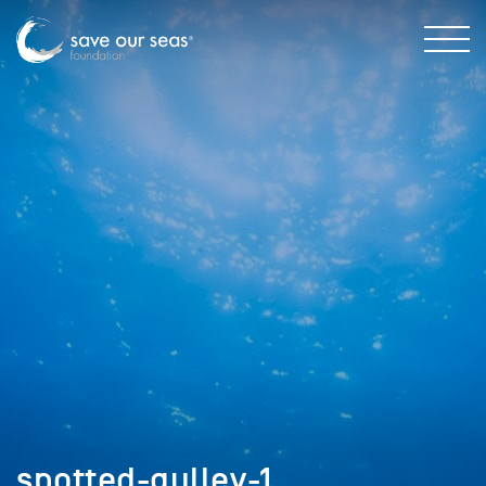
spotted-gulley-1