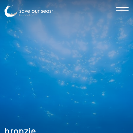
bronzie