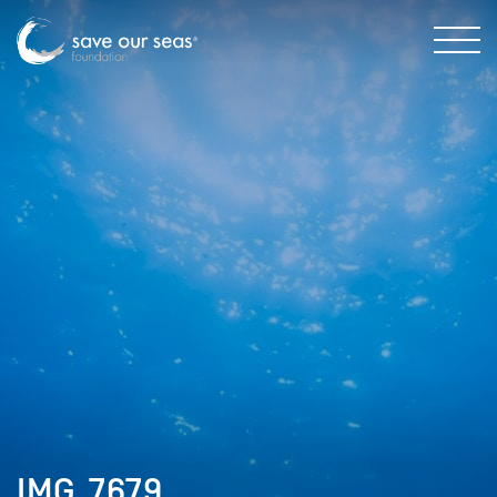
IMG_7679