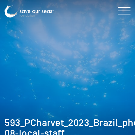
593_PCharvet_2023_Brazil_ph
08-local-staff