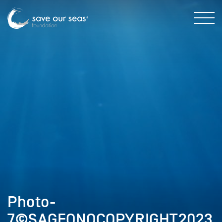
Photo-
7©SAGEONOCOPYRIGHT2023