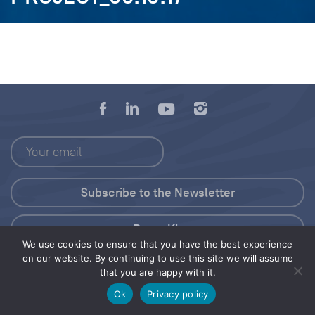
Press Kit
We use cookies to ensure that you have the best experience
on our website. By continuing to use this site we will assume
© 2026 Save Our Seas Foundation
that you are happy with it.
Ok
Privacy policy
Share this selection
Tweet