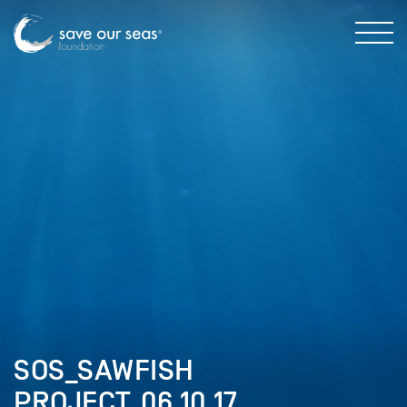
SOS_SAWFISH
PROJECT_06.10.17