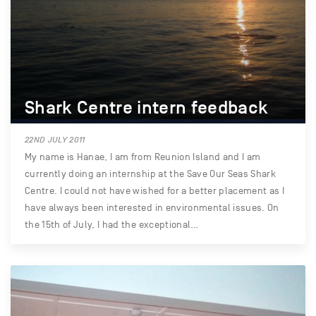
Shark Centre intern feedback
22ND JULY 2011
My name is Hanae, I am from Reunion Island and I am
currently doing an internship at the Save Our Seas Shark
Centre. I could not have wished for a better placement as I
have always been interested in environmental issues. On
the 15th of July, I had the exceptional…