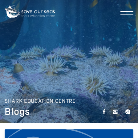
SHARK EDUCATION CENTRE
Blogs