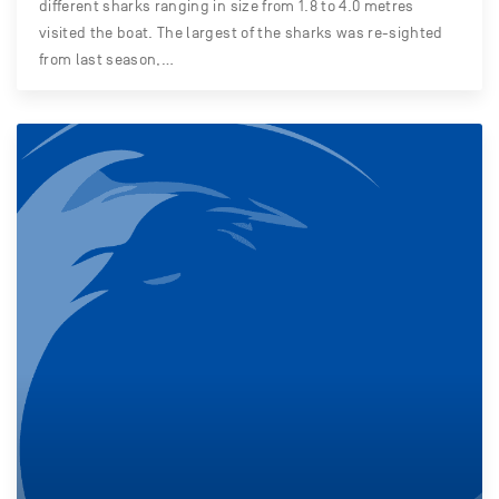
different sharks ranging in size from 1.8 to 4.0 metres
visited the boat. The largest of the sharks was re-sighted
from last season,…