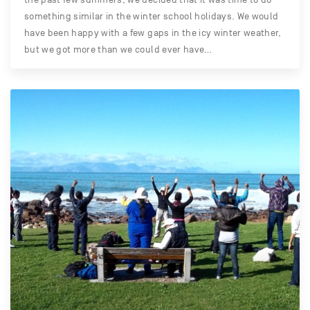
something similar in the winter school holidays. We would
have been happy with a few gaps in the icy winter weather,
but we got more than we could ever have…