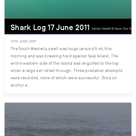
Shark Log 17 June 2011
17TH JUNE 2011
The South Westerly swell was huge (around 5 m) this
morning and was breaking hard against Seal Island. The
entire western side of the island was engulfed to the top
when a large set rolled through. Three predation attempts
were recorded, none of which were successful. Once on
anchor a…