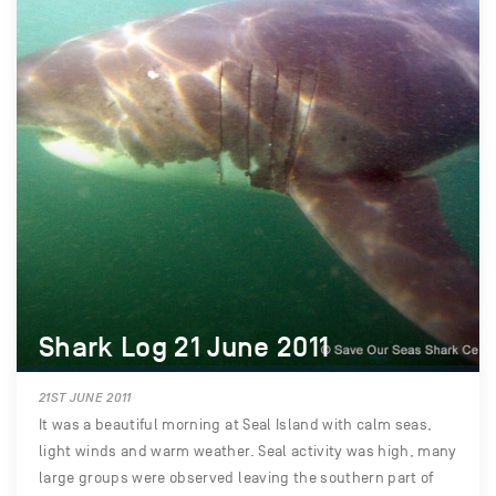
Shark Log 21 June 2011
21ST JUNE 2011
It was a beautiful morning at Seal Island with calm seas,
light winds and warm weather. Seal activity was high, many
large groups were observed leaving the southern part of