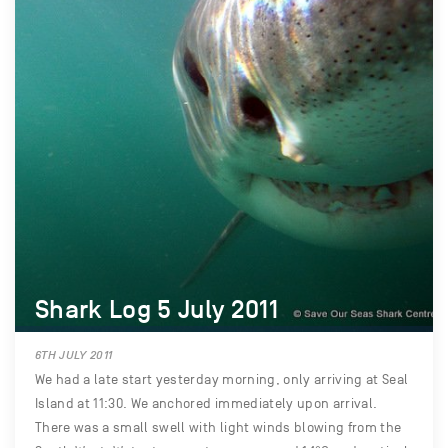
Shark Log 5 July 2011
6TH JULY 2011
We had a late start yesterday morning, only arriving at Seal
Island at 11:30. We anchored immediately upon arrival.
There was a small swell with light winds blowing from the