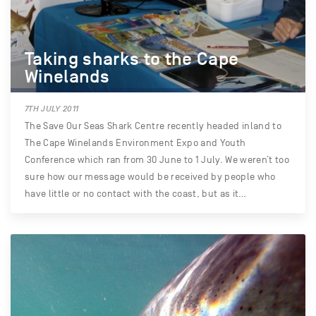
Taking sharks to the Cape
Winelands
7TH JULY 2011
The Save Our Seas Shark Centre recently headed inland to
The Cape Winelands Environment Expo and Youth
Conference which ran from 30 June to 1 July. We weren’t too
sure how our message would be received by people who
have little or no contact with the coast, but as it…