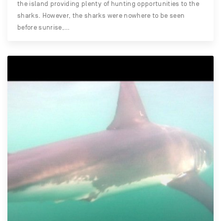
the island providing plenty of hunting opportunities to the
sharks. However, the sharks were nowhere to be seen
before sunrise,…