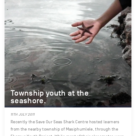
Township youth at the
seashore.
11TH JULY 2011
Recently the Save Our Seas Shark Centre hosted learners
from the nearby township of Masiphumlele, through the