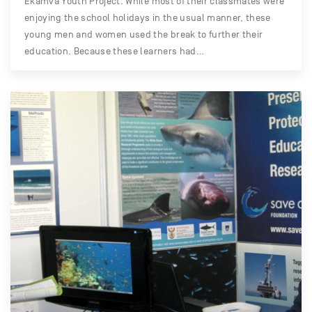
Ekamva Youth Project. While most of their classmates were
enjoying the school holidays in the usual manner, these
young men and women used the break to further their
education. Because these learners had…