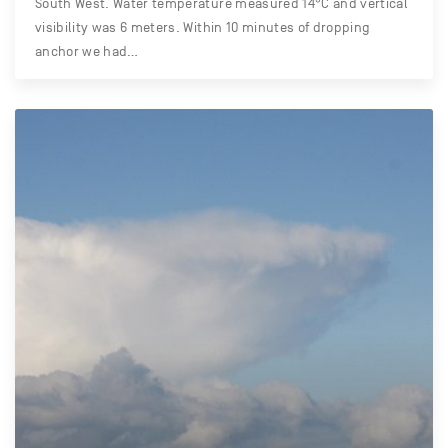
South West. Water temperature measured 14°C and vertical
visibility was 6 meters. Within 10 minutes of dropping
anchor we had…