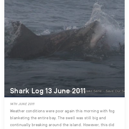
Shark Log 13 June 2011
14TH JUNE 2011
Weather conditions were poor again this morning with fog
blanketing the entire bay. The swell was still big and
continually breaking around the island. However, this did