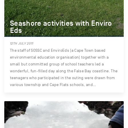
Seashore activities with Enviro
Eds
12TH JULY 2011
The staff of SOSSC and EnviroEds (a Cape Town based
environmental education organisation) together with a
small but committed group of school teachers led a
wonderful, fun-filled day along the False Bay coastline. The
teenagers who participated in the outing were drawn from
various township and Cape Flats schools, and…