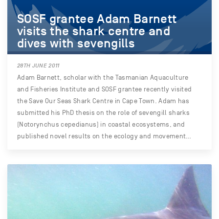
SOSF grantee Adam Barnett
visits the shark centre and
dives with sevengills
28TH JUNE 2011
Adam Barnett, scholar with the Tasmanian Aquaculture
and Fisheries Institute and SOSF grantee recently visited
the Save Our Seas Shark Centre in Cape Town. Adam has
submitted his PhD thesis on the role of sevengill sharks
(Notorynchus cepedianus) in coastal ecosystems, and
published novel results on the ecology and movement…