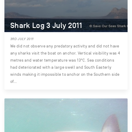
Shark Log 3 July 2011
3RD JULY 2011
We did not observe any predatory activity and did not have
any sharks visit the boat on anchor. Vertical visibility was 4
metres and water temperature was 13°C. Sea conditions
had deteriorated with a large swell and South Easterly
winds making it impossible to anchor on the Southern side
of…