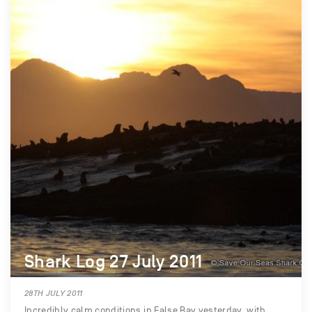
Shark Log 27 July 2011
28TH JULY 2011
Incredibly calm conditions in False Bay yesterday, with