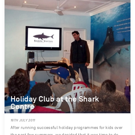
Holiday Club at the Shark
Centre
16TH JULY 2011
After running successful holiday programmes for kids over
the past few summers, we decided that it was time to do