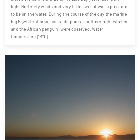
light Northerly winds and very little swell it was a pleasure
to be on the water. During the course of the day the marine
big 5 (white sharks, seals, dolphins, southern right whales
and the African penguin) were observed. Water
temperature (14°C)…