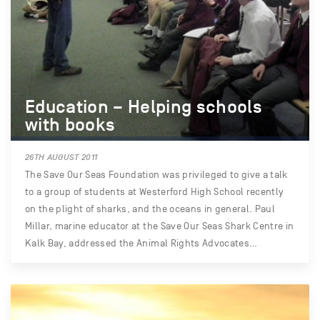
Education – Helping schools
with books
26TH AUGUST 2011
The Save Our Seas Foundation was privileged to give a talk
to a group of students at Westerford High School recently
on the plight of sharks, and the oceans in general. Paul
Millar, marine educator at the Save Our Seas Shark Centre in
Kalk Bay, addressed the Animal Rights Advocates…