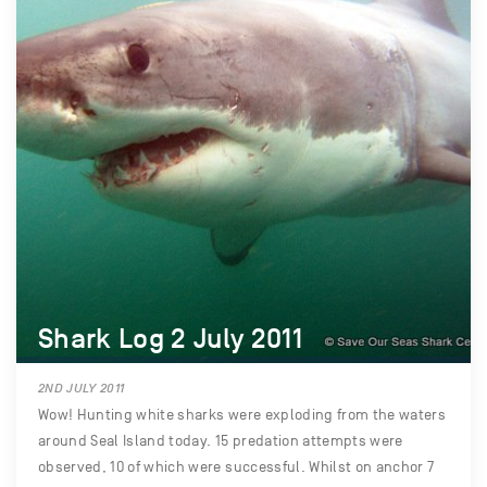
Shark Log 2 July 2011
2ND JULY 2011
Wow! Hunting white sharks were exploding from the waters
around Seal Island today. 15 predation attempts were
observed, 10 of which were successful. Whilst on anchor 7