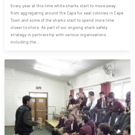
Every year at this time white sharks start to move away
from aggregating around the Cape fur seal colonies in Cape
Town and some of the sharks start to spend more time
closer to shore. As part of our ongoing shark safety
strategy in partnership with various organisations
including the…