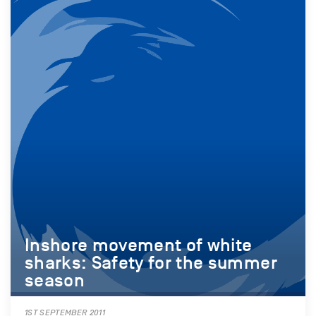
Inshore movement of white
sharks: Safety for the summer
season
1ST SEPTEMBER 2011