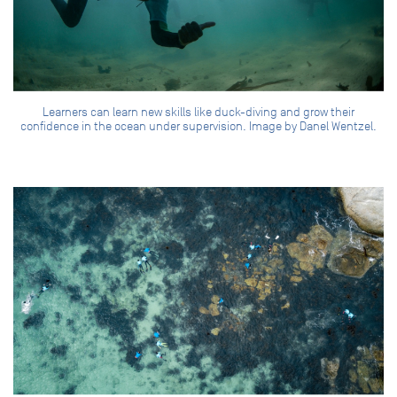
Learners can learn new skills like duck-diving and grow their
confidence in the ocean under supervision. Image by Danel Wentzel.