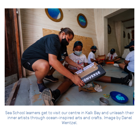
Sea School learners get to visit our centre in Kalk Bay and unleash their
inner artists through ocean-inspired arts and crafts. Image by Danel
Wentzel.