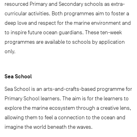
resourced Primary and Secondary schools as extra-
curricular activities. Both programmes aim to foster a
deep love and respect for the marine environment and
to inspire future ocean guardians. These ten-week
programmes are available to schools by application
only.
Sea School
Sea School is an arts-and-crafts-based programme for
Primary School learners. The aim is for the learners to
explore the marine ecosystem through a creative lens,
allowing them to feel a connection to the ocean and
imagine the world beneath the waves.