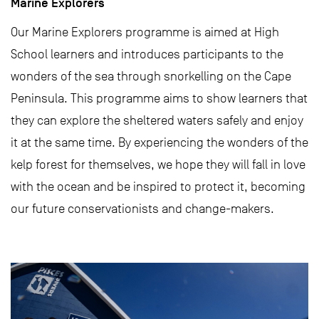
Marine Explorers
Our Marine Explorers programme is aimed at High
School learners and introduces participants to the
wonders of the sea through snorkelling on the Cape
Peninsula. This programme aims to show learners that
they can explore the sheltered waters safely and enjoy
it at the same time. By experiencing the wonders of the
kelp forest for themselves, we hope they will fall in love
with the ocean and be inspired to protect it, becoming
our future conservationists and change-makers.