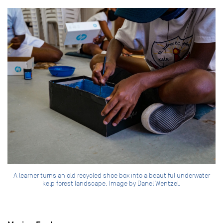
A learner turns an old recycled shoe box into a beautiful underwater
kelp forest landscape. Image by Danel Wentzel.