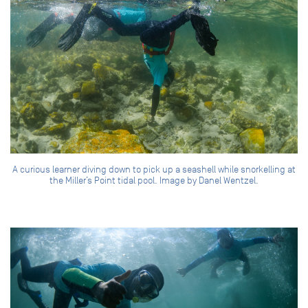
A curious learner diving down to pick up a seashell while snorkelling at
the Miller’s Point tidal pool. Image by Danel Wentzel.