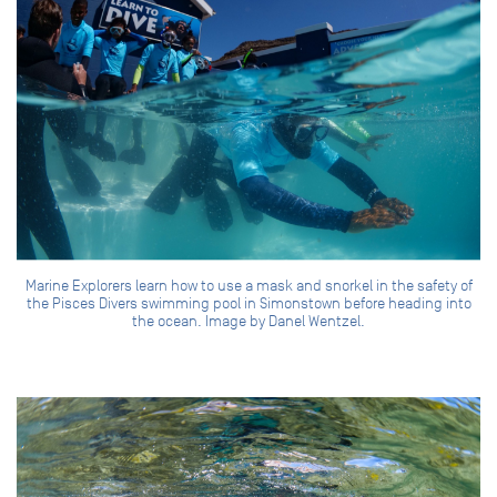
Marine Explorers learn how to use a mask and snorkel in the safety of
the Pisces Divers swimming pool in Simonstown before heading into
the ocean. Image by Danel Wentzel.