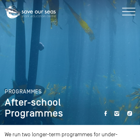
PROGRAMMES
After-school
Programmes
We run two longer-term programmes for under-