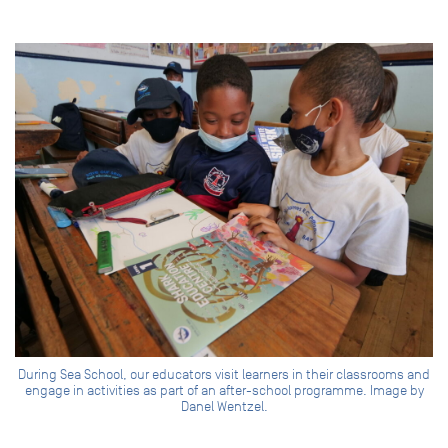
During Sea School, our educators visit learners in their classrooms and
engage in activities as part of an after-school programme. Image by
Danel Wentzel.