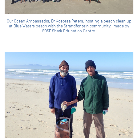
Our Ocean Ambassador, Dr Koebraa Peters, hosting a beach clean up
at Blue Waters beach with the Strandfontein community. Image by
SOSF Shark Education Centre.