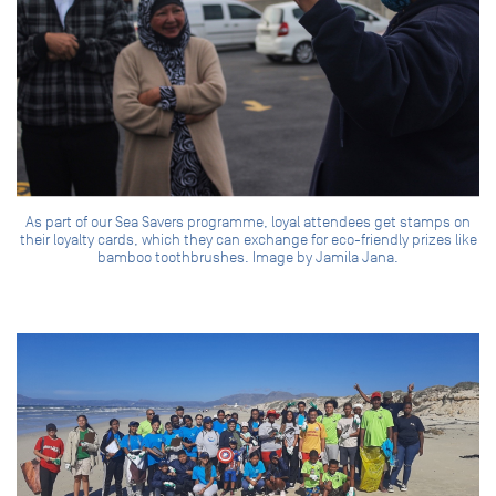
As part of our Sea Savers programme, loyal attendees get stamps on
their loyalty cards, which they can exchange for eco-friendly prizes like
bamboo toothbrushes. Image by Jamila Jana.