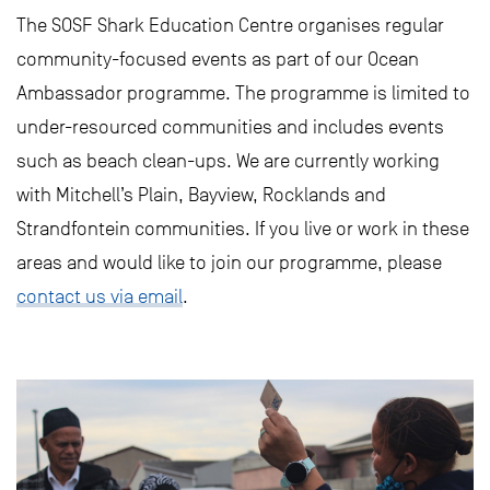
The SOSF Shark Education Centre organises regular
community-focused events as part of our Ocean
Ambassador programme. The programme is limited to
under-resourced communities and includes events
such as beach clean-ups. We are currently working
with Mitchell’s Plain, Bayview, Rocklands and
Strandfontein communities. If you live or work in these
areas and would like to join our programme, please
contact us via email
.