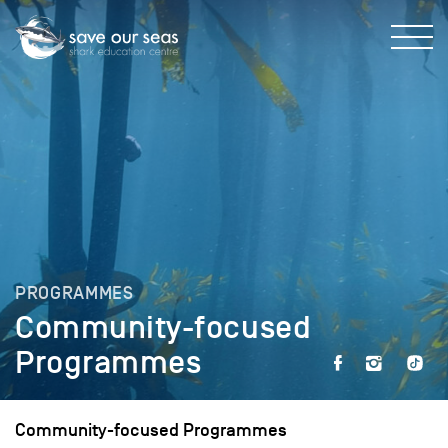
PROGRAMMES
Community-focused
Programmes
Community-focused Programmes