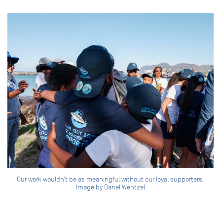
Our work wouldn’t be as meaningful without our loyal supporters.
Image by Danel Wentzel