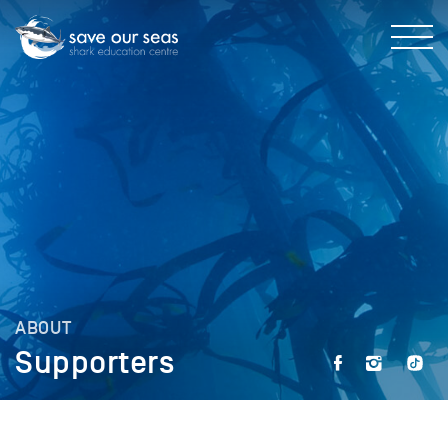
ABOUT
Supporters