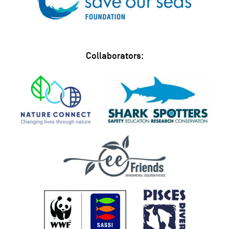
Collaborators: