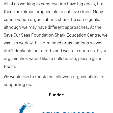
All of us working in conservation have big goals, but
these are almost impossible to achieve alone. Many
conservation organisations share the same goals,
although we may have different approaches. At the
Save Our Seas Foundation Shark Education Centre, we
want to work with like-minded organisations so we
don’t duplicate our efforts and waste resources. If your
organisation would like to collaborate, please get in
touch.
We would like to thank the following organisations for
supporting us:
Funder: