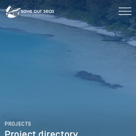
PROJECTS
Project directory