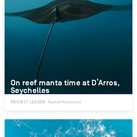
On reef manta time at D’Arros,
On reef manta time at D’Arros,
Seychelles
Seychelles
PROJECT LEADER
Rachel Newsome