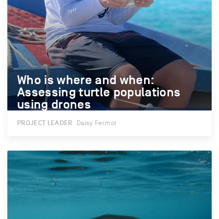
Who is where and when:
Who is where and when:
Assessing turtle populations
Assessing turtle populations
using drones
using drones
PROJECT LEADER
Daisy Fermor