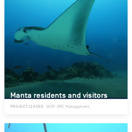
Manta residents and visitors
Manta residents and visitors
PROJECT LEADER
SOSF-DRC Management