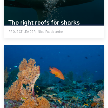
The right reefs for sharks
The right reefs for sharks
PROJECT LEADER
Nico Fassbender