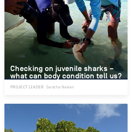
Checking on juvenile sharks –
Checking on juvenile sharks –
what can body condition tell us?
what can body condition tell us?
PROJECT LEADER
Saratha Naiken