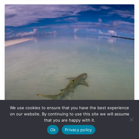
We use cookies to ensure that you have the best experience
on our website. By continuing to use this site we will assume
that you are happy with it.
Motivation behind movements
Motivation behind movements
Ok
Privacy policy