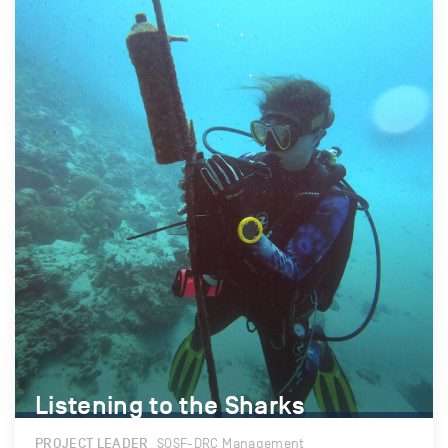
Listening to the Sharks
Listening to the Sharks
PROJECT LEADER
SOSF-DRC Management