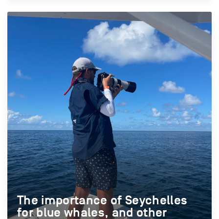
The importance of Seychelles
The importance of Seychelles
for blue whales, and other
for blue whales, and other