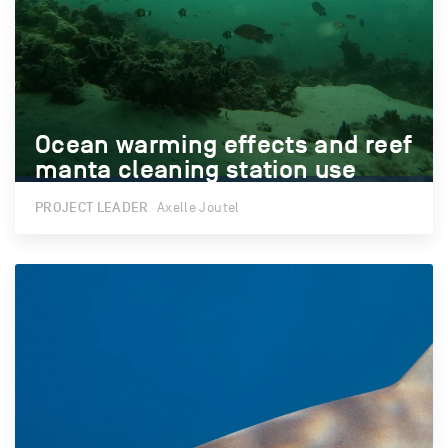
Ocean warming effects and reef
Ocean warming effects and reef
manta cleaning station use
manta cleaning station use
PROJECT LEADER
Axelle Joutel