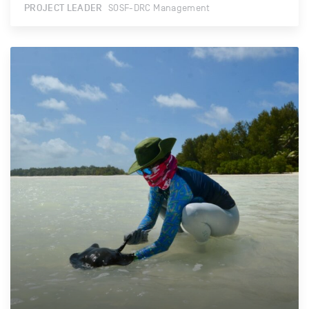
PROJECT LEADER
SOSF-DRC Management