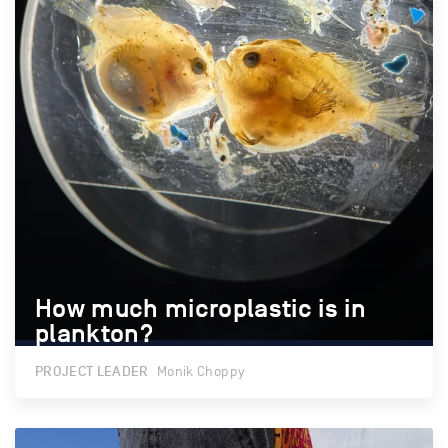
How much microplastic is in
How much microplastic is in
plankton?
plankton?
PROJECT LEADER
Monik Choppy