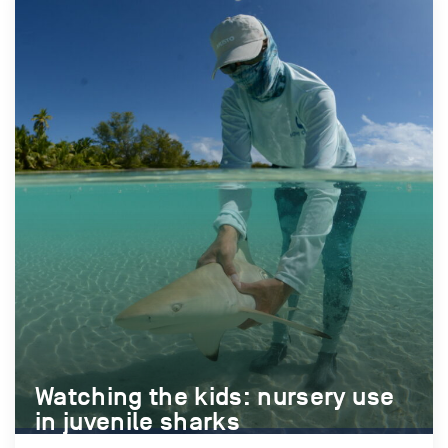
Watching the kids: nursery use
Watching the kids: nursery use
in juvenile sharks
in juvenile sharks