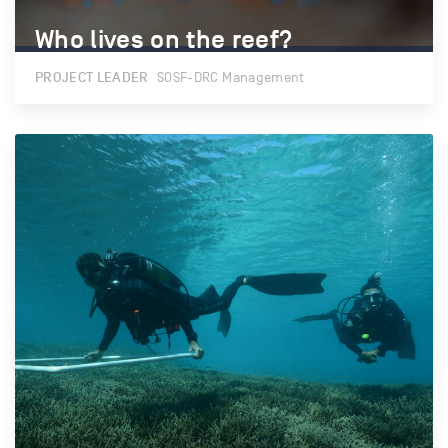
Who lives on the reef?
Who lives on the reef?
PROJECT LEADER
SOSF-DRC Management