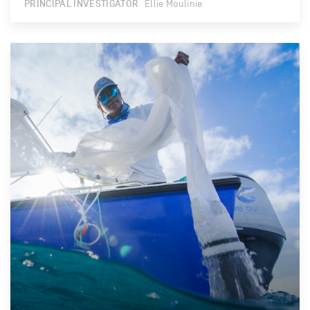
PRINCIPAL INVESTIGATOR
Ellie Moulinie