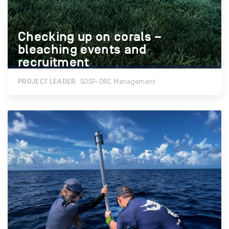
Checking up on corals –
Checking up on corals –
bleaching events and
bleaching events and
recruitment
recruitment
PROJECT LEADER
SOSF-DRC Management