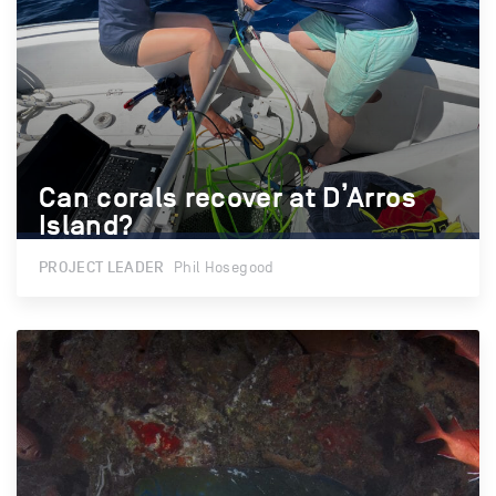
Can corals recover at D’Arros
Can corals recover at D’Arros
Island?
Island?
PROJECT LEADER
Phil Hosegood