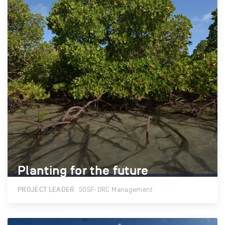
Planting for the future
Planting for the future
PROJECT LEADER
SOSF-DRC Management