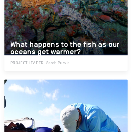
What happens to the fish as our
What happens to the fish as our
oceans get warmer?
oceans get warmer?
PROJECT LEADER
Sarah Purvis