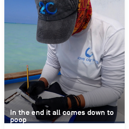
In the end it all comes down to
In the end it all comes down to
poop
poop