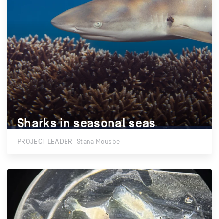
Sharks in seasonal seas
Sharks in seasonal seas
PROJECT LEADER
Stana Mousbe