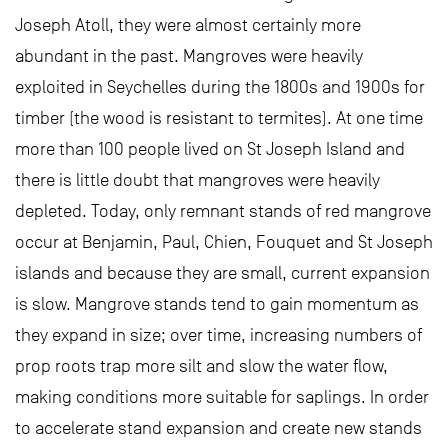
Joseph Atoll, they were almost certainly more
abundant in the past. Mangroves were heavily
exploited in Seychelles during the 1800s and 1900s for
timber (the wood is resistant to termites). At one time
more than 100 people lived on St Joseph Island and
there is little doubt that mangroves were heavily
depleted. Today, only remnant stands of red mangrove
occur at Benjamin, Paul, Chien, Fouquet and St Joseph
islands and because they are small, current expansion
is slow. Mangrove stands tend to gain momentum as
they expand in size; over time, increasing numbers of
prop roots trap more silt and slow the water flow,
making conditions more suitable for saplings. In order
to accelerate stand expansion and create new stands