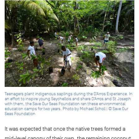
Teenagers plant indigenous saplings during the D’Arros Experience. In
an effort to inspire young Seychellois and share D’Arros and St Joseph
with them, the Save Our Seas Foundation ran these environmental
education camps for two years. Photo by Michael Scholl | © Save Our
Seas Foundation
It was expected that once the native trees formed a
mid-level canopy of their own, the remaining coconut