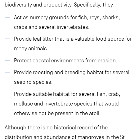
biodiversity and productivity. Specifically, they:
Act as nursery grounds for fish, rays, sharks,
crabs and several invertebrates.
Provide leaf litter that is a valuable food source for
many animals.
Protect coastal environments from erosion.
Provide roosting and breeding habitat for several
seabird species.
Provide suitable habitat for several fish, crab,
mollusc and invertebrate species that would
otherwise not be present in the atoll.
Although there is no historical record of the
distribution and abundance of mangroves in the St