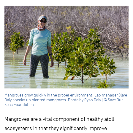
Mangroves grow quickly in the proper environment. Lab manager Clare
Daly checks up planted mangroves. Photo by Ryan Daly | © Save Our
Seas Foundation
Mangroves are a vital component of healthy atoll
ecosystems in that they significantly improve