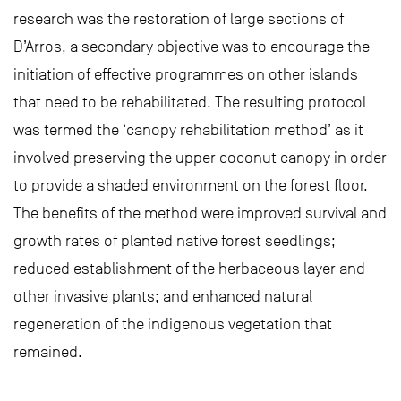
research was the restoration of large sections of
D’Arros, a secondary objective was to encourage the
initiation of effective programmes on other islands
that need to be rehabilitated. The resulting protocol
was termed the ‘canopy rehabilitation method’ as it
involved preserving the upper coconut canopy in order
to provide a shaded environment on the forest floor.
The benefits of the method were improved survival and
growth rates of planted native forest seedlings;
reduced establishment of the herbaceous layer and
other invasive plants; and enhanced natural
regeneration of the indigenous vegetation that
remained.