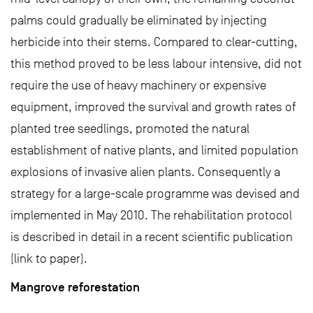
palms could gradually be eliminated by injecting
herbicide into their stems. Compared to clear-cutting,
this method proved to be less labour intensive, did not
require the use of heavy machinery or expensive
equipment, improved the survival and growth rates of
planted tree seedlings, promoted the natural
establishment of native plants, and limited population
explosions of invasive alien plants. Consequently a
strategy for a large-scale programme was devised and
implemented in May 2010. The rehabilitation protocol
is described in detail in a recent scientific publication
(link to paper).
Mangrove reforestation