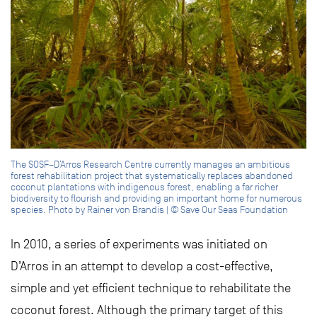
The SOSF–D’Arros Research Centre currently manages an ambitious
forest rehabilitation project that systematically replaces abandoned
coconut plantations with indigenous forest, enabling a far richer
biodiversity to flourish and providing an important home for numerous
species. Photo by Rainer von Brandis | © Save Our Seas Foundation
In 2010, a series of experiments was initiated on
D’Arros in an attempt to develop a cost-effective,
simple and yet efficient technique to rehabilitate the
coconut forest. Although the primary target of this