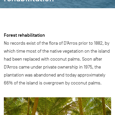
Forest rehabilitation
No records exist of the flora of D’Arros prior to 1882, by
which time most of the native vegetation on the island
had been replaced with coconut palms. Soon after
D’Arros came under private ownership in 1975, the
plantation was abandoned and today approximately
66% of the island is overgrown by coconut palms.