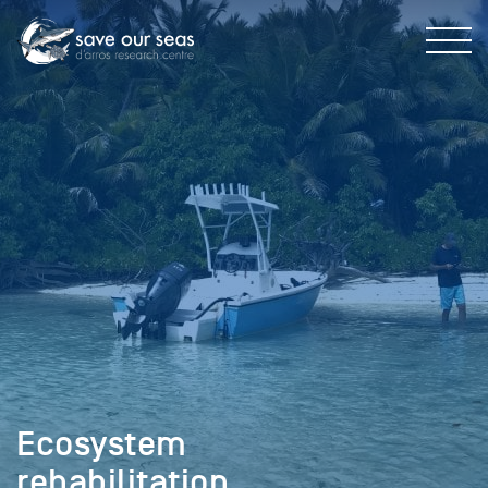
Ecosystem
rehabilitation