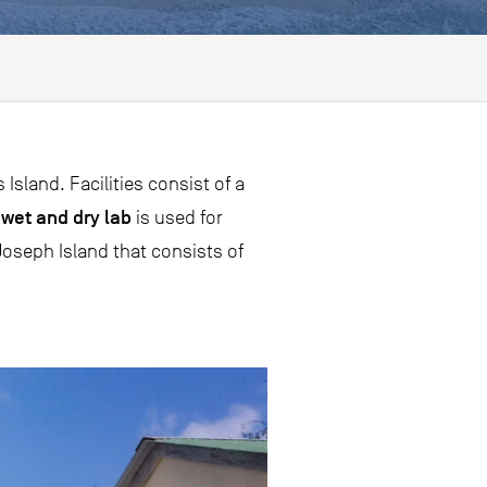
sland. Facilities consist of a
wet and dry lab
e
is used for
oseph Island that consists of