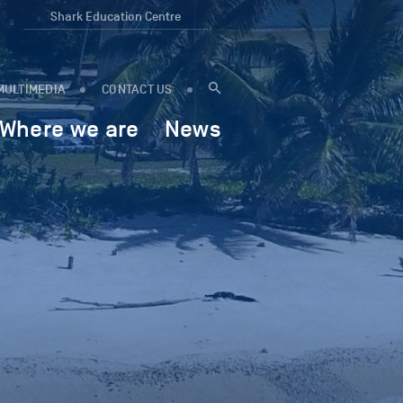
Shark Education Centre
MULTIMEDIA
CONTACT US
Where we are
News