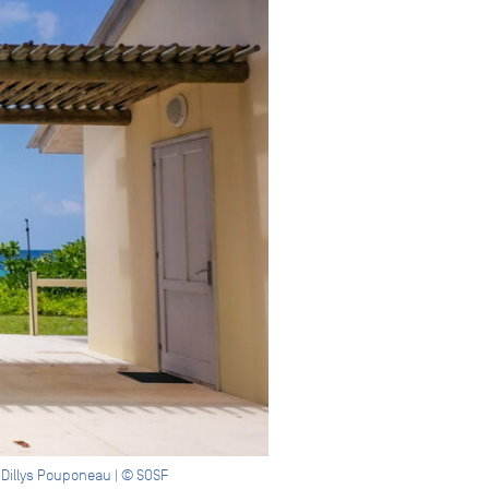
 Dillys Pouponeau | © SOSF