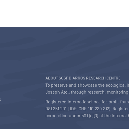
ABOUT SOSF D'ARROS RESEARCH CENTRE
To preserve and showcase the ecological int
Joseph Atoll through research, monitoring,
s
Registered international not-for-profit fou
081.351.201 | IDE: CHE-110.230.312). Regist
corporation under 501 (c)(3) of the Interna