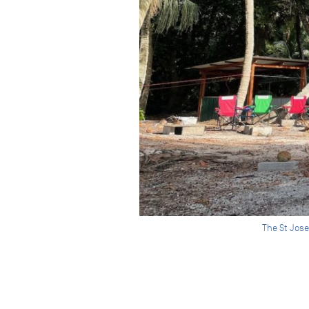
The St Jose