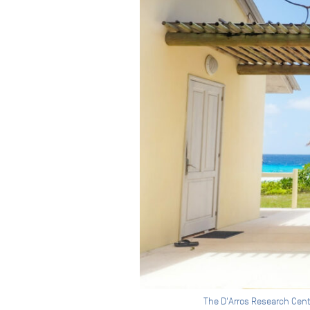
The D'Arros Research Cent