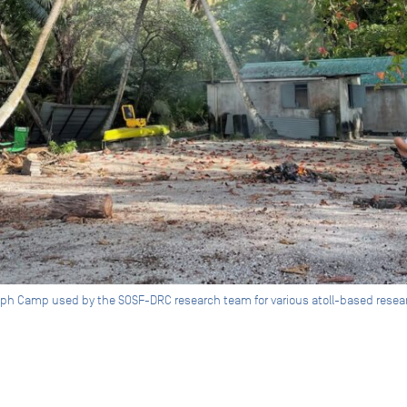
ph Camp used by the SOSF-DRC research team for various atoll-based researc