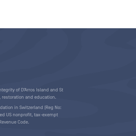
egrity of D’Arros Island and St
 restoration and education.
ndation in Switzerland (Reg No:
ered US nonprofit, tax-exempt
l Revenue Code.