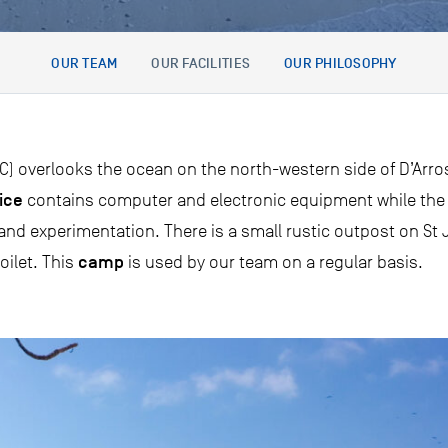
OUR TEAM
OUR FACILITIES
OUR PHILOSOPHY
) overlooks the ocean on the north-western side of D’Arros I
ice
contains computer and electronic equipment while th
d experimentation. There is a small rustic outpost on St J
camp
oilet. This
is used by our team on a regular basis.