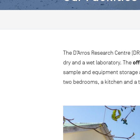
The D’Arros Research Centre (DRC
off
dry and a wet laboratory. The
sample and equipment storage an
two bedrooms, a kitchen and a t