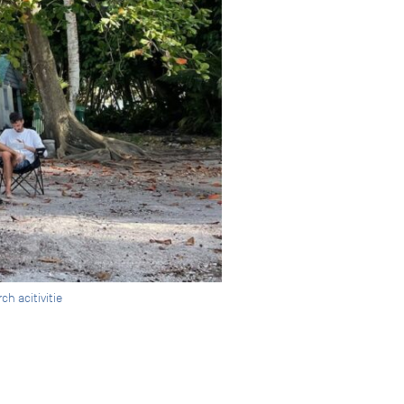
h acitivitie