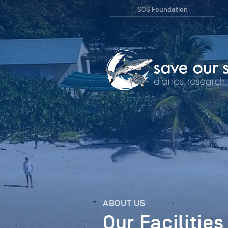
SOS Foundation
ABOUT US
Our Facilities