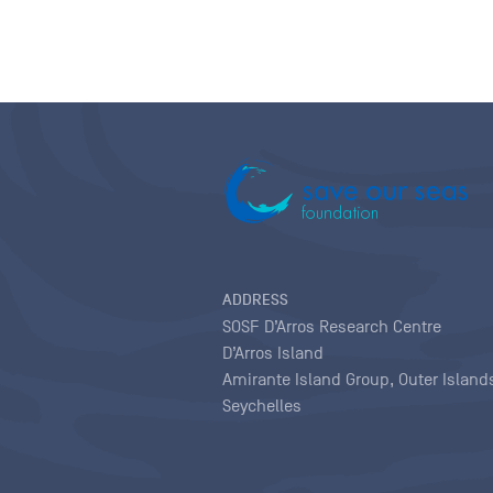
ADDRESS
SOSF D’Arros Research Centre
D’Arros Island
Amirante Island Group, Outer Island
Seychelles