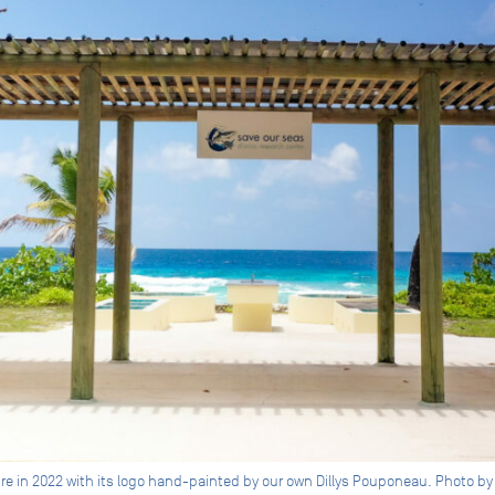
re in 2022 with its logo hand-painted by our own Dillys Pouponeau. Photo by