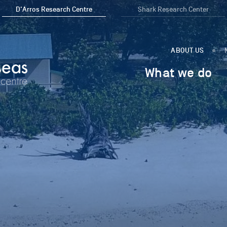
D'Arros Research Centre
Shark Research Center
ABOUT US
What we do