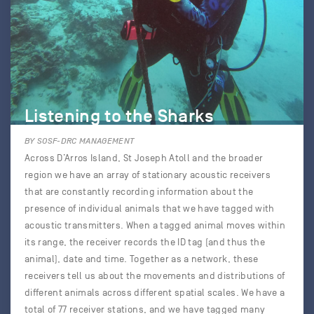
Listening to the Sharks
BY SOSF-DRC MANAGEMENT
Across D’Arros Island, St Joseph Atoll and the broader
region we have an array of stationary acoustic receivers
that are constantly recording information about the
presence of individual animals that we have tagged with
acoustic transmitters. When a tagged animal moves within
its range, the receiver records the ID tag (and thus the
animal), date and time. Together as a network, these
receivers tell us about the movements and distributions of
different animals across different spatial scales. We have a
total of 77 receiver stations, and we have tagged many