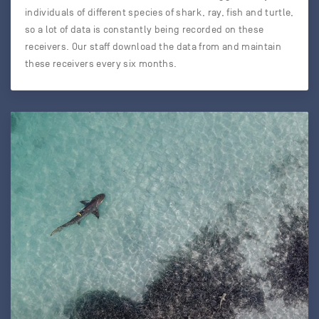
individuals of different species of shark, ray, fish and turtle,
so a lot of data is constantly being recorded on these
receivers. Our staff download the data from and maintain
these receivers every six months.