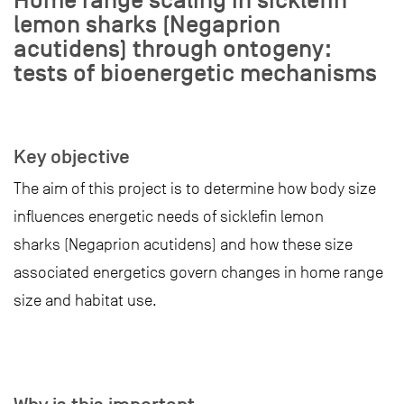
Home range scaling in sicklefin
lemon sharks (Negaprion
acutidens) through ontogeny:
tests of bioenergetic mechanisms
Key objective
The aim of this project is to determine how body size
influences energetic needs of sicklefin lemon
sharks (Negaprion acutidens) and how these size
associated energetics govern changes in home range
size and habitat use.