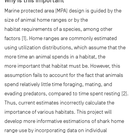
Why is this important
Marine protected area (MPA) design is guided by the
size of animal home ranges or by the
habitat requirements of a species, among other
factors [1]. Home ranges are commonly estimated
using utilization distributions, which assume that the
more time an animal spends in a habitat, the
more important that habitat must be. However, this
assumption fails to account for the fact that animals
spend relatively little time foraging, mating, and
evading predators, compared to time spent resting [2].
Thus, current estimates incorrectly calculate the
importance of various habitats. This project will
develop more informative estimations of shark home
range use by incorporating data on individual