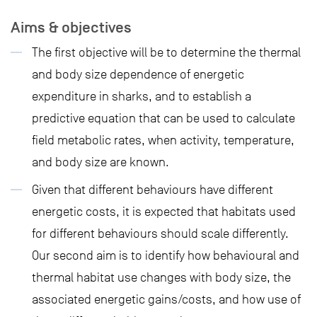
Aims & objectives
The first objective will be to determine the thermal
and body size dependence of energetic
expenditure in sharks, and to establish a
predictive equation that can be used to calculate
field metabolic rates, when activity, temperature,
and body size are known.
Given that different behaviours have different
energetic costs, it is expected that habitats used
for different behaviours should scale differently.
Our second aim is to identify how behavioural and
thermal habitat use changes with body size, the
associated energetic gains/costs, and how use of