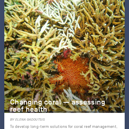
Changing coral — assessing
reef health
BY ELENA GADOUTSIS
To develop long-term solutions for coral reef management,