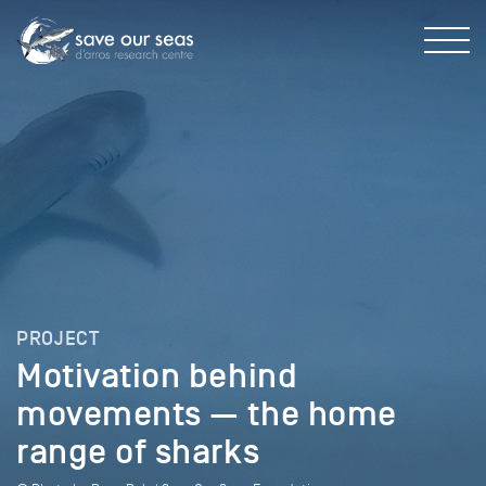
PROJECT
Motivation behind
movements — the home
range of sharks