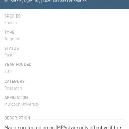
© Photo by Ryan Daly | Save Our Seas Foundation
SPECIES
Sharks
TYPE
Targeted
STATUS
Past
YEAR FUNDED
2017
CATEGORY
Research
AFFILIATION
Murdoch University
DESCRIPTION
Marine protected areas (MPAs) are only effective if the