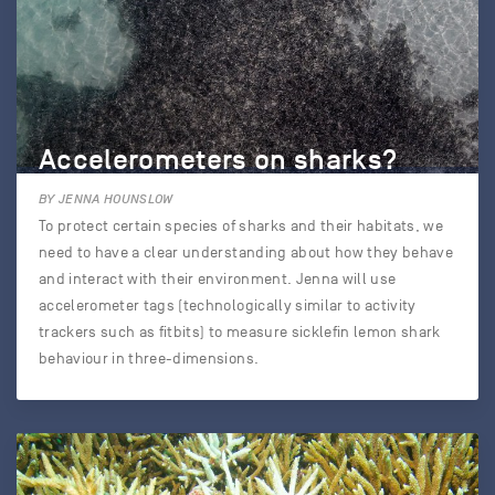
Accelerometers on sharks?
BY JENNA HOUNSLOW
To protect certain species of sharks and their habitats, we
need to have a clear understanding about how they behave
and interact with their environment. Jenna will use
accelerometer tags (technologically similar to activity
trackers such as fitbits) to measure sicklefin lemon shark
behaviour in three-dimensions.