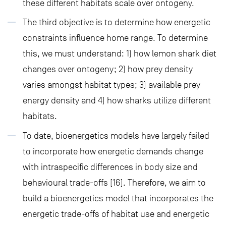
these different habitats scale over ontogeny.
The third objective is to determine how energetic
constraints influence home range. To determine
this, we must understand: 1) how lemon shark diet
changes over ontogeny; 2) how prey density
varies amongst habitat types; 3) available prey
energy density and 4) how sharks utilize different
habitats.
To date, bioenergetics models have largely failed
to incorporate how energetic demands change
with intraspecific differences in body size and
behavioural trade-offs [16]. Therefore, we aim to
build a bioenergetics model that incorporates the
energetic trade-offs of habitat use and energetic