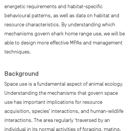
energetic requirements and habitat-specific
behavioural patterns, as well as data on habitat and
resource characteristics. By understanding which
mechanisms govern shark home range use, we will be
able to design more effective MPAs and management
techniques.
Background
Space use is a fundamental aspect of animal ecology.
Understanding the mechanisms that govern space
use has important implications for resource
acquisition, species’ interactions, and human-wildlife
interactions. The area regularly ‘traversed by an
individual in its normal activities of foraging, mating,