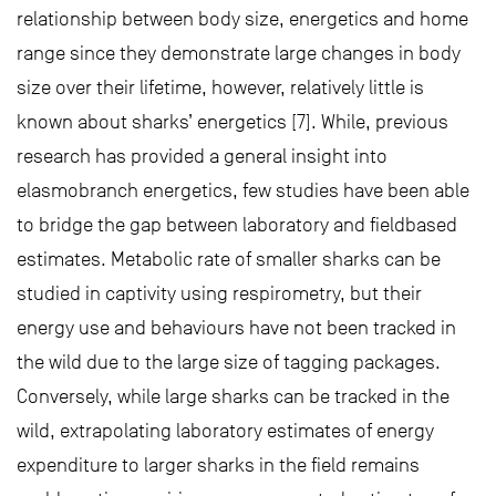
relationship between body size, energetics and home
range since they demonstrate large changes in body
size over their lifetime, however, relatively little is
known about sharks’ energetics [7]. While, previous
research has provided a general insight into
elasmobranch energetics, few studies have been able
to bridge the gap between laboratory and fieldbased
estimates. Metabolic rate of smaller sharks can be
studied in captivity using respirometry, but their
energy use and behaviours have not been tracked in
the wild due to the large size of tagging packages.
Conversely, while large sharks can be tracked in the
wild, extrapolating laboratory estimates of energy
expenditure to larger sharks in the field remains