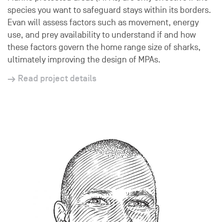
species you want to safeguard stays within its borders.
Evan will assess factors such as movement, energy
use, and prey availability to understand if and how
these factors govern the home range size of sharks,
ultimately improving the design of MPAs.
Read project details