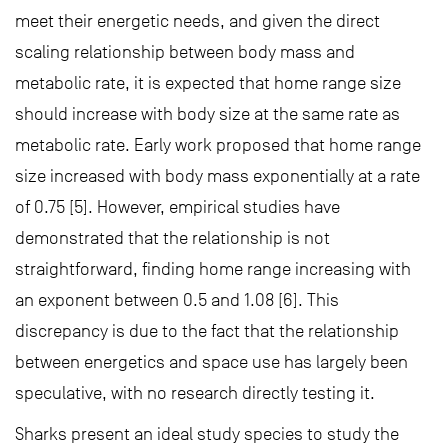
meet their energetic needs, and given the direct
scaling relationship between body mass and
metabolic rate, it is expected that home range size
should increase with body size at the same rate as
metabolic rate. Early work proposed that home range
size increased with body mass exponentially at a rate
of 0.75 [5]. However, empirical studies have
demonstrated that the relationship is not
straightforward, finding home range increasing with
an exponent between 0.5 and 1.08 [6]. This
discrepancy is due to the fact that the relationship
between energetics and space use has largely been
speculative, with no research directly testing it.
Sharks present an ideal study species to study the