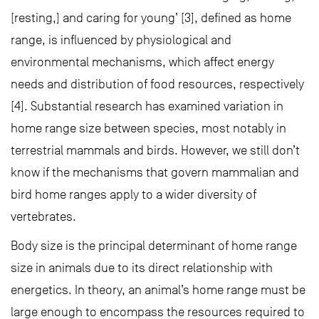
[resting,] and caring for young’ [3], defined as home
range, is influenced by physiological and
environmental mechanisms, which affect energy
needs and distribution of food resources, respectively
[4]. Substantial research has examined variation in
home range size between species, most notably in
terrestrial mammals and birds. However, we still don’t
know if the mechanisms that govern mammalian and
bird home ranges apply to a wider diversity of
vertebrates.
Body size is the principal determinant of home range
size in animals due to its direct relationship with
energetics. In theory, an animal’s home range must be
large enough to encompass the resources required to