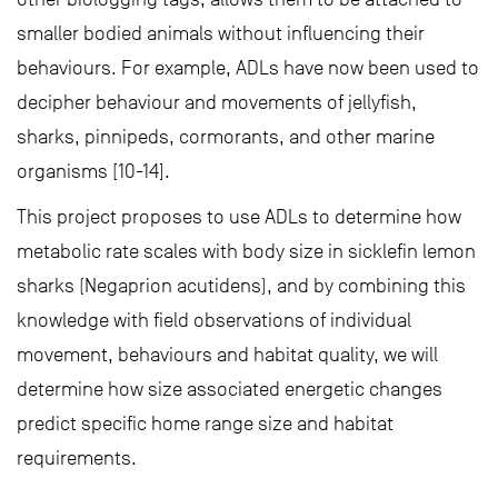
smaller bodied animals without influencing their
behaviours. For example, ADLs have now been used to
decipher behaviour and movements of jellyfish,
sharks, pinnipeds, cormorants, and other marine
organisms [10-14].
This project proposes to use ADLs to determine how
metabolic rate scales with body size in sicklefin lemon
sharks (Negaprion acutidens), and by combining this
knowledge with field observations of individual
movement, behaviours and habitat quality, we will
determine how size associated energetic changes
predict specific home range size and habitat
requirements.