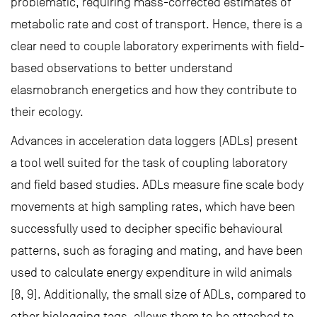
problematic, requiring mass-corrected estimates of
metabolic rate and cost of transport. Hence, there is a
clear need to couple laboratory experiments with field-
based observations to better understand
elasmobranch energetics and how they contribute to
their ecology.
Advances in acceleration data loggers (ADLs) present
a tool well suited for the task of coupling laboratory
and field based studies. ADLs measure fine scale body
movements at high sampling rates, which have been
successfully used to decipher specific behavioural
patterns, such as foraging and mating, and have been
used to calculate energy expenditure in wild animals
[8, 9]. Additionally, the small size of ADLs, compared to
other biologging tags, allows them to be attached to