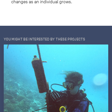
changes as an individual grows.
YOU MIGHT BE INTERESTED BY THESE PROJECTS