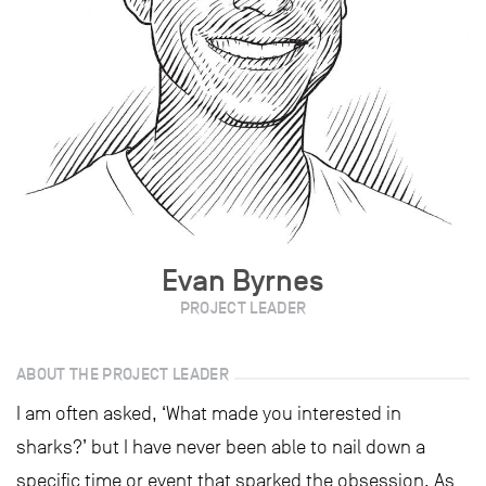
Evan Byrnes
PROJECT LEADER
ABOUT THE PROJECT LEADER
I am often asked, ‘What made you interested in
sharks?’ but I have never been able to nail down a
specific time or event that sparked the obsession. As