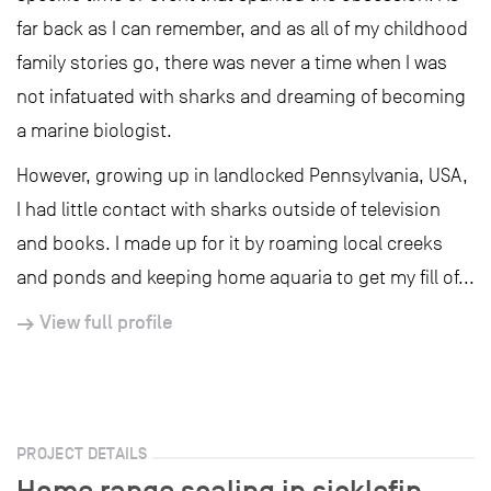
far back as I can remember, and as all of my childhood
family stories go, there was never a time when I was
not infatuated with sharks and dreaming of becoming
a marine biologist.
However, growing up in landlocked Pennsylvania, USA,
I had little contact with sharks outside of television
and books. I made up for it by roaming local creeks
and ponds and keeping home aquaria to get my fill of...
View full profile
PROJECT DETAILS