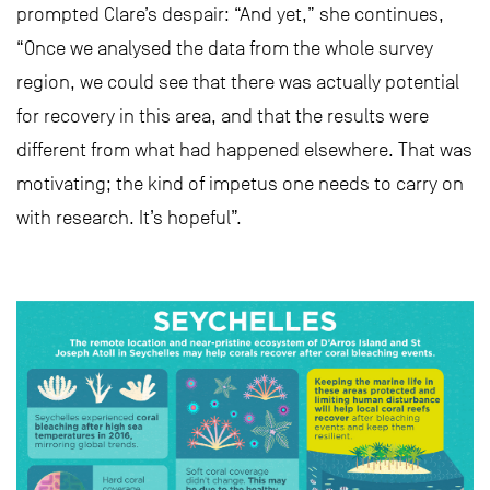
prompted Clare’s despair: “And yet,” she continues,
“Once we analysed the data from the whole survey
region, we could see that there was actually potential
for recovery in this area, and that the results were
different from what had happened elsewhere. That was
motivating; the kind of impetus one needs to carry on
with research. It’s hopeful”.