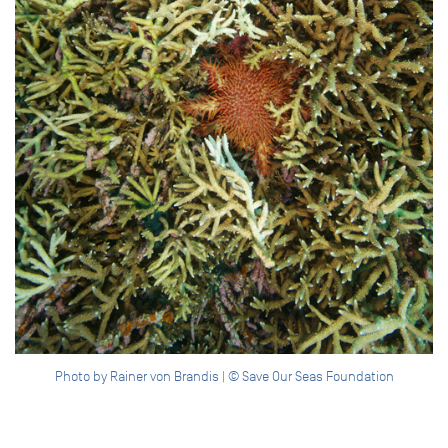
Photo by Rainer von Brandis | © Save Our Seas Foundation