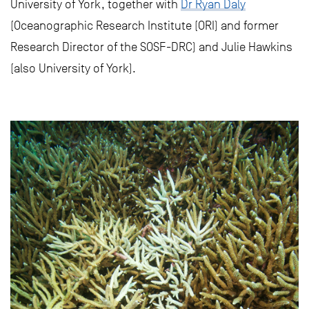
University of York, together with
Dr Ryan Daly
(Oceanographic Research Institute (ORI) and former
Research Director of the SOSF-DRC) and Julie Hawkins
(also University of York).