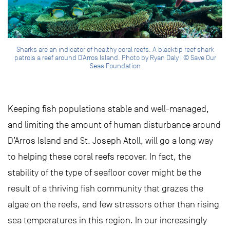
Sharks are an indicator of healthy coral reefs. A blacktip reef shark
patrols a reef around D’Arros Island. Photo by Ryan Daly | © Save Our
Seas Foundation
Keeping fish populations stable and well-managed,
and limiting the amount of human disturbance around
D’Arros Island and St. Joseph Atoll, will go a long way
to helping these coral reefs recover. In fact, the
stability of the type of seafloor cover might be the
result of a thriving fish community that grazes the
algae on the reefs, and few stressors other than rising
sea temperatures in this region. In our increasingly