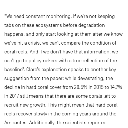
“We need constant monitoring. If we’re not keeping
tabs on these ecosystems before degradation
happens, and only start looking at them after we know
we’ve hit a crisis, we can’t compare the condition of
coral reefs. And if we don’t have that information, we
can’t go to policymakers with a true reflection of the
baseline”. Clare’s explanation speaks to another key
suggestion from the paper: while devastating, the
decline in hard coral cover from 28.5% in 2015 to 14.7%
in 2017 still means that there are some corals left to
recruit new growth. This might mean that hard coral
reefs recover slowly in the coming years around the
Amirantes. Additionally, the scientists reported