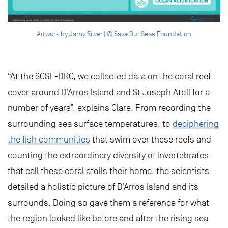
Artwork by Jamy Silver | © Save Our Seas Foundation
“At the SOSF-DRC, we collected data on the coral reef
cover around D’Arros Island and St Joseph Atoll for a
number of years”, explains Clare. From recording the
surrounding sea surface temperatures, to
deciphering
the fish communities
that swim over these reefs and
counting the extraordinary diversity of invertebrates
that call these coral atolls their home, the scientists
detailed a holistic picture of D’Arros Island and its
surrounds. Doing so gave them a reference for what
the region looked like before and after the rising sea