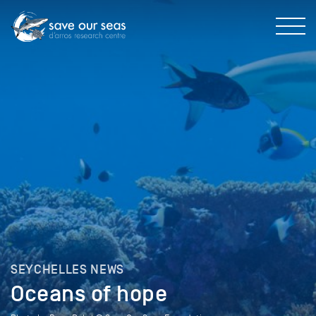
SEYCHELLES NEWS
Oceans of hope