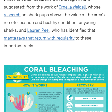
suggested; from the work of
Ornella Weideli
, whose
research
on shark pups shows the value of the area’s
remote location and healthy condition for young
sharks, and
Lauren Peel
, who has identified that
manta rays that return with regularity
to these
important reefs.