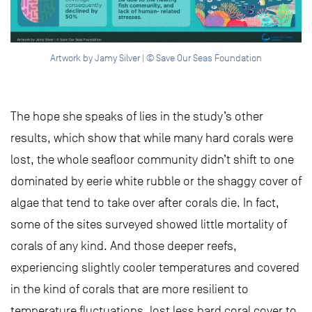
Artwork by Jamy Silver | © Save Our Seas Foundation
The hope she speaks of lies in the study’s other
results, which show that while many hard corals were
lost, the whole seafloor community didn’t shift to one
dominated by eerie white rubble or the shaggy cover of
algae that tend to take over after corals die. In fact,
some of the sites surveyed showed little mortality of
corals of any kind. And those deeper reefs,
experiencing slightly cooler temperatures and covered
in the kind of corals that are more resilient to
temperature fluctuations, lost less hard coral cover to