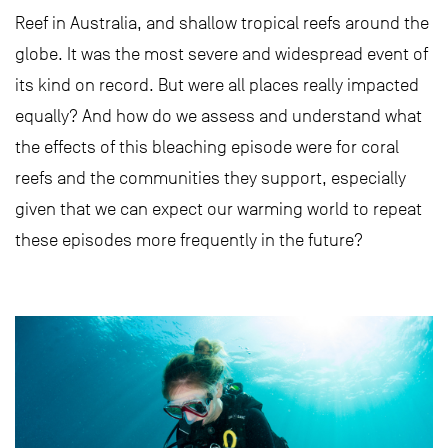
Reef in Australia, and shallow tropical reefs around the
globe. It was the most severe and widespread event of
its kind on record. But were all places really impacted
equally? And how do we assess and understand what
the effects of this bleaching episode were for coral
reefs and the communities they support, especially
given that we can expect our warming world to repeat
these episodes more frequently in the future?