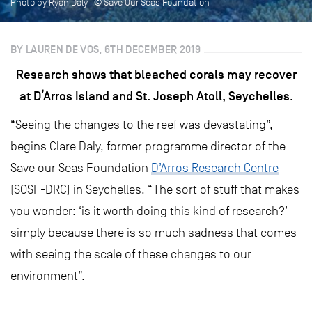
Photo by Ryan Daly | © Save Our Seas Foundation
BY LAUREN DE VOS, 6TH DECEMBER 2019
Research shows that bleached corals may recover
at D’Arros Island and St. Joseph Atoll, Seychelles.
“Seeing the changes to the reef was devastating”,
begins Clare Daly, former programme director of the
Save our Seas Foundation
D’Arros Research Centre
(SOSF-DRC) in Seychelles. “The sort of stuff that makes
you wonder: ‘is it worth doing this kind of research?’
simply because there is so much sadness that comes
with seeing the scale of these changes to our
environment”.