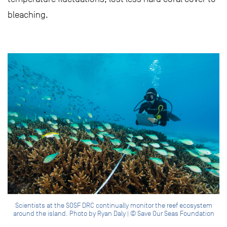
bleaching.
Scientists at the SOSF DRC continually monitor the reef ecosystem
around the island. Photo by Ryan Daly | © Save Our Seas Foundation