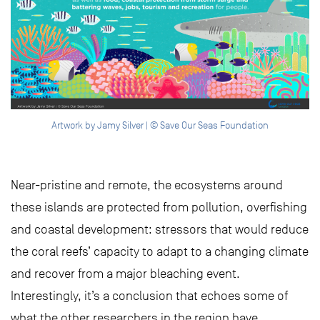
Artwork by Jamy Silver | © Save Our Seas Foundation
Near-pristine and remote, the ecosystems around
these islands are protected from pollution, overfishing
and coastal development: stressors that would reduce
the coral reefs’ capacity to adapt to a changing climate
and recover from a major bleaching event.
Interestingly, it’s a conclusion that echoes some of
what the other researchers in the region have