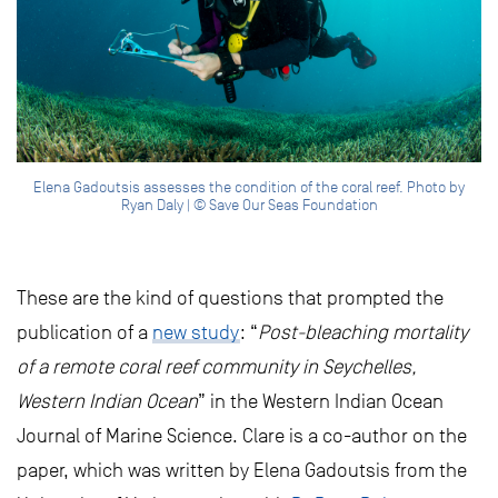
Elena Gadoutsis assesses the condition of the coral reef. Photo by
Ryan Daly | © Save Our Seas Foundation
These are the kind of questions that prompted the
publication of a
new study
: “
Post-bleaching mortality
of a remote coral reef community in Seychelles,
Western Indian Ocean
” in the Western Indian Ocean
Journal of Marine Science. Clare is a co-author on the
paper, which was written by Elena Gadoutsis from the