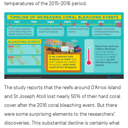
temperatures of the 2015-2016 period.
The study reports that the reefs around D’Arros Island
and St Joseph Atoll lost nearly 50% of their hard coral
cover after the 2016 coral bleaching event. But there
were some surprising elements to the researchers’
discoveries. This substantial decline is certainly what