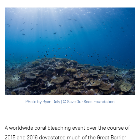
Photo by Ryan Daly | © Save Our Seas Foundation
A worldwide coral bleaching event over the course of
2015 and 2016 devastated much of the Great Barrier