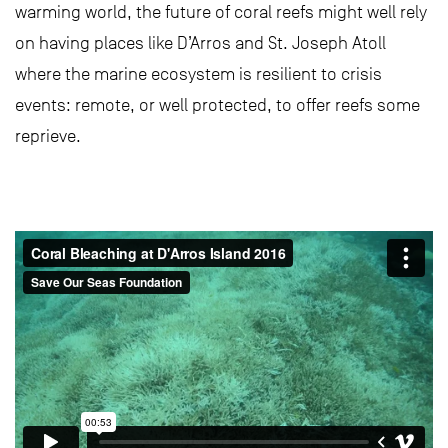
warming world, the future of coral reefs might well rely
on having places like D’Arros and St. Joseph Atoll
where the marine ecosystem is resilient to crisis
events: remote, or well protected, to offer reefs some
reprieve.