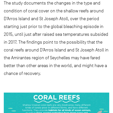
The study documents the changes in the type and
condition of coral cover on the shallow reefs around
D’Arros Island and St Joseph Atoll, over the period
starting just prior to the global bleaching episode in
2015, until just after raised sea temperatures subsided
in 2017. The findings point to the possibility that the
coral reefs around D’Arros Island and St Joseph Atoll in
the Amirantes region of Seychelles may have fared
better than other areas in the world, and might have a
chance of recovery.