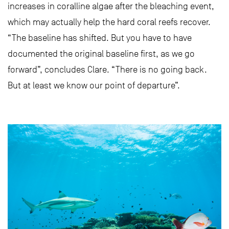
increases in coralline algae after the bleaching event,
which may actually help the hard coral reefs recover.
“The baseline has shifted. But you have to have
documented the original baseline first, as we go
forward”, concludes Clare. “There is no going back.
But at least we know our point of departure”.