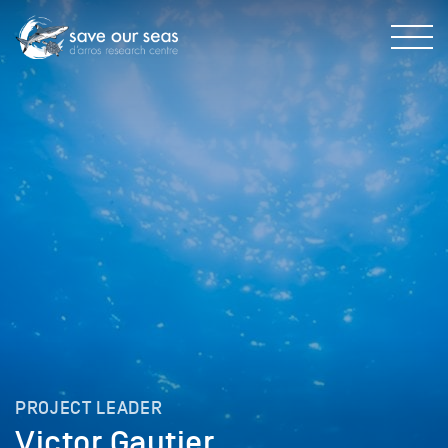
PROJECT LEADER
Victor Gautier