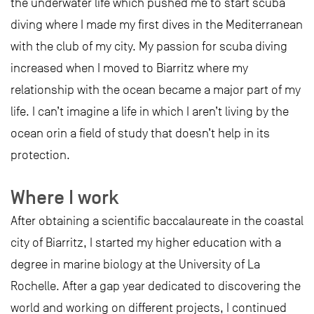
the underwater life which pushed me to start scuba
diving where I made my first dives in the Mediterranean
with the club of my city. My passion for scuba diving
increased when I moved to Biarritz where my
relationship with the ocean became a major part of my
life. I can’t imagine a life in which I aren’t living by the
ocean orin a field of study that doesn’t help in its
protection.
Where I work
After obtaining a scientific baccalaureate in the coastal
city of Biarritz, I started my higher education with a
degree in marine biology at the University of La
Rochelle. After a gap year dedicated to discovering the
world and working on different projects, I continued