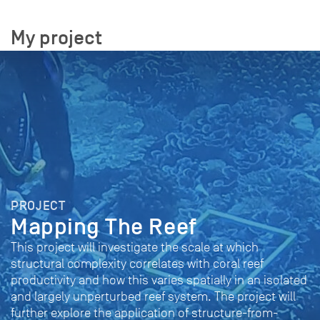
My project
PROJECT
Mapping The Reef
This project will investigate the scale at which
structural complexity correlates with coral reef
productivity and how this varies spatially in an isolated
and largely unperturbed reef system. The project will
further explore the application of structure-from-