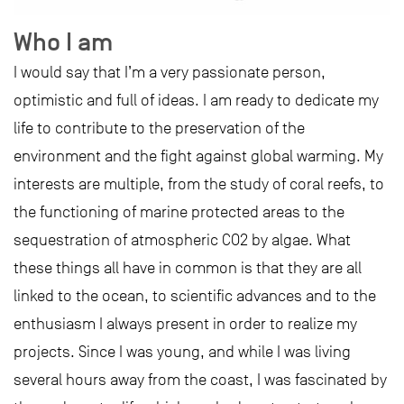
Who I am
I would say that I’m a very passionate person,
optimistic and full of ideas. I am ready to dedicate my
life to contribute to the preservation of the
environment and the fight against global warming. My
interests are multiple, from the study of coral reefs, to
the functioning of marine protected areas to the
sequestration of atmospheric CO2 by algae. What
these things all have in common is that they are all
linked to the ocean, to scientific advances and to the
enthusiasm I always present in order to realize my
projects. Since I was young, and while I was living
several hours away from the coast, I was fascinated by