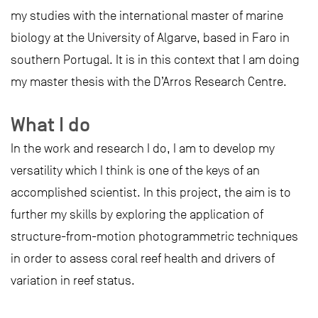
my studies with the international master of marine
biology at the University of Algarve, based in Faro in
southern Portugal. It is in this context that I am doing
my master thesis with the D’Arros Research Centre.
What I do
In the work and research I do, I am to develop my
versatility which I think is one of the keys of an
accomplished scientist. In this project, the aim is to
further my skills by exploring the application of
structure-from-motion photogrammetric techniques
in order to assess coral reef health and drivers of
variation in reef status.