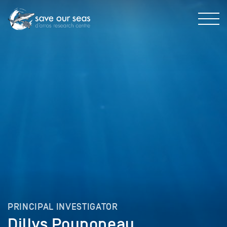
PRINCIPAL INVESTIGATOR
Dillys Pouponeau