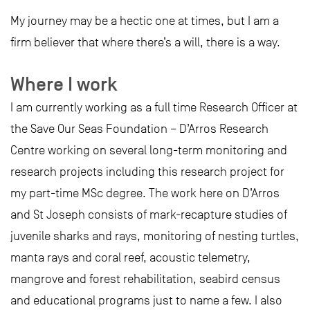
My journey may be a hectic one at times, but I am a
firm believer that where there’s a will, there is a way.
Where I work
I am currently working as a full time Research Officer at
the Save Our Seas Foundation – D’Arros Research
Centre working on several long-term monitoring and
research projects including this research project for
my part-time MSc degree. The work here on D’Arros
and St Joseph consists of mark-recapture studies of
juvenile sharks and rays, monitoring of nesting turtles,
manta rays and coral reef, acoustic telemetry,
mangrove and forest rehabilitation, seabird census
and educational programs just to name a few. I also