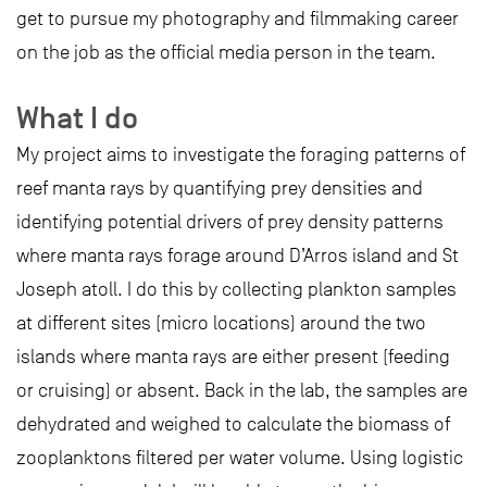
get to pursue my photography and filmmaking career
on the job as the official media person in the team.
What I do
My project aims to investigate the foraging patterns of
reef manta rays by quantifying prey densities and
identifying potential drivers of prey density patterns
where manta rays forage around D’Arros island and St
Joseph atoll. I do this by collecting plankton samples
at different sites (micro locations) around the two
islands where manta rays are either present (feeding
or cruising) or absent. Back in the lab, the samples are
dehydrated and weighed to calculate the biomass of
zooplanktons filtered per water volume. Using logistic