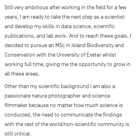
Still very ambitious after working in the field for a few
years, I am ready to take the next step as a scientist
and develop my skills in data science, scientific
publications, and lab work. And to reach these goals, I
decided to pursue an MSc in Island Biodiversity and
Conservation with the University of Exeter whilst
working full time, giving me the opportunity to grow in
all these areas.
Other than my scientific background I am also a
passionate nature photographer and science
filmmaker because no matter how much science is
conducted, the need to communicate the findings
with the rest of the world/non-scientific community is
still critical.