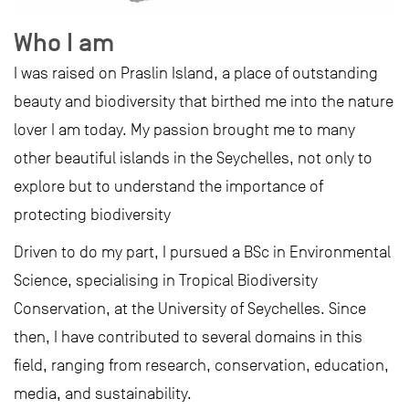
Who I am
I was raised on Praslin Island, a place of outstanding
beauty and biodiversity that birthed me into the nature
lover I am today. My passion brought me to many
other beautiful islands in the Seychelles, not only to
explore but to understand the importance of
protecting biodiversity
Driven to do my part, I pursued a BSc in Environmental
Science, specialising in Tropical Biodiversity
Conservation, at the University of Seychelles. Since
then, I have contributed to several domains in this
field, ranging from research, conservation, education,
media, and sustainability.