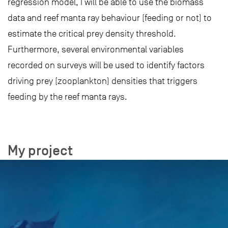
regression model, I will be able to use the biomass
data and reef manta ray behaviour (feeding or not) to
estimate the critical prey density threshold.
Furthermore, several environmental variables
recorded on surveys will be used to identify factors
driving prey (zooplankton) densities that triggers
feeding by the reef manta rays.
My project