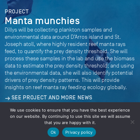
PROJECT
Manta munchies
Dillys will be collecting plankton samples and
environmental data around D’Arros island and St.
Joseph atoll, where highly resident reef manta rays
feed, to quantify the prey density threshold. She will
process these samples in the lab and use the biomass
data to estimate the prey density threshold; and using
the environmental data, she will also identify potential
drivers of prey density patterns. This will provide
insights on reef manta ray feeding ecology globally.
SEE PROJECT AND MORE NEWS
We use cookies to ensure that you have the best experience
on our website. By continuing to use this site we will assume
that you are happy with it.
© 2026 Save Our Seas Foundation
Ok
Privacy policy