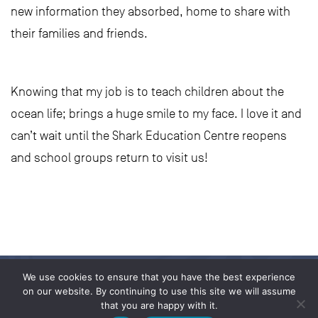
new information they absorbed, home to share with
their families and friends.
Knowing that my job is to teach children about the
ocean life; brings a huge smile to my face. I love it and
can’t wait until the Shark Education Centre reopens
and school groups return to visit us!
We use cookies to ensure that you have the best experience
on our website. By continuing to use this site we will assume
that you are happy with it.