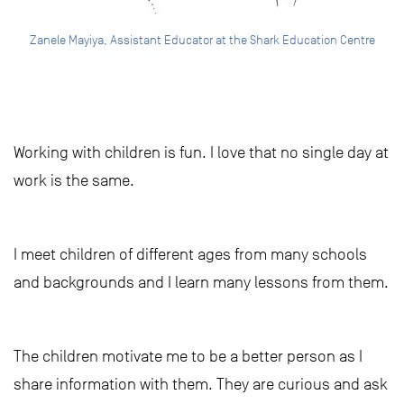
Zanele Mayiya, Assistant Educator at the Shark Education Centre
Working with children is fun. I love that no single day at
work is the same.
I meet children of different ages from many schools
and backgrounds and I learn many lessons from them.
The children motivate me to be a better person as I
share information with them. They are curious and ask