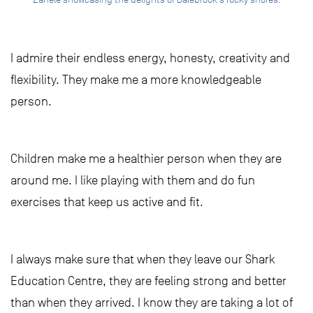
I admire their endless energy, honesty, creativity and
flexibility. They make me a more knowledgeable
person.
Children make me a healthier person when they are
around me. I like playing with them and do fun
exercises that keep us active and fit.
I always make sure that when they leave our Shark
Education Centre, they are feeling strong and better
than when they arrived. I know they are taking a lot of