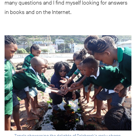
many questions and I find myself looking for answers
in books and on the Internet.
Zanele showcasing the delights of Dalebrook's rocky shores.