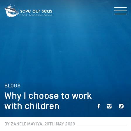
BLOGS
Why I choose to work
with children
BY ZANELE MAYIYA, 20TH MAY 2020