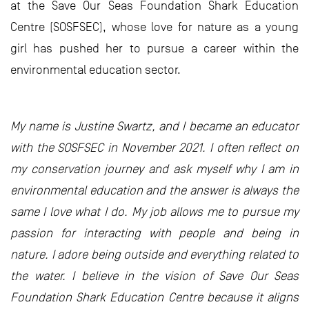
at the Save Our Seas Foundation Shark Education
Centre (SOSFSEC), whose love for nature as a young
girl has pushed her to pursue a career within the
environmental education sector.
My name is Justine Swartz, and I became an educator
with the SOSFSEC in November 2021. I often reflect on
my conservation journey and ask myself why I am in
environmental education and the answer is always the
same I love what I do. My job allows me to pursue my
passion for interacting with people and being in
nature. I adore being outside and everything related to
the water. I believe in the vision of Save Our Seas
Foundation Shark Education Centre because it aligns