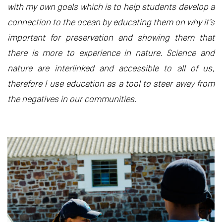
with my own goals which is to help students develop a
connection to the ocean by educating them on why it’s
important for preservation and showing them that
there is more to experience in nature. Science and
nature are interlinked and accessible to all of us,
therefore I use education as a tool to steer away from
the negatives in our communities.