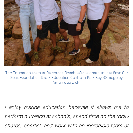
The Education team at Dalebrook Beach, after a group tour at Save Our
Seas Foundation Shark Education Centre in Kalk Bay. ©Image by
Antonique Dick.
I enjoy marine education because it allows me to
perform outreach at schools, spend time on the rocky
shores, snorkel, and work with an incredible team at