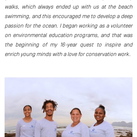
walks, which always ended up with us at the beach
swimming, and this encouraged me to develop a deep
passion for the ocean. I began working as a volunteer
on environmental education programs, and that was
the beginning of my 16-year quest to inspire and
enrich young minds with a love for conservation work.