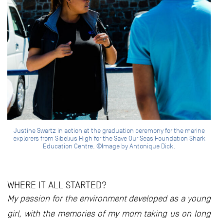
Justine Swartz in action at the graduation ceremony for the marine
explorers from Sibelius High for the Save Our Seas Foundation Shark
Education Centre. ©Image by Antonique Dick.
WHERE IT ALL STARTED?
My passion for the environment developed as a young
girl, with the memories of my mom taking us on long