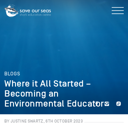
BLOGS
Where it All Started –
Becoming an
Environmental Educator
BY JUSTINE SWARTZ, 6TH OCTOBER 2023