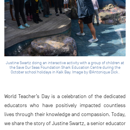
Justine Swartz doing an interactive activity with a group of children at
the Save Our Seas Foundation Shark Education Centre during the
October school holidays in Kalk Bay. Image by ©Antonique Dick.
World Teacher’s Day is a celebration of the dedicated
educators who have positively impacted countless
lives through their knowledge and compassion. Today,
we share the story of Justine Swartz, a senior educator