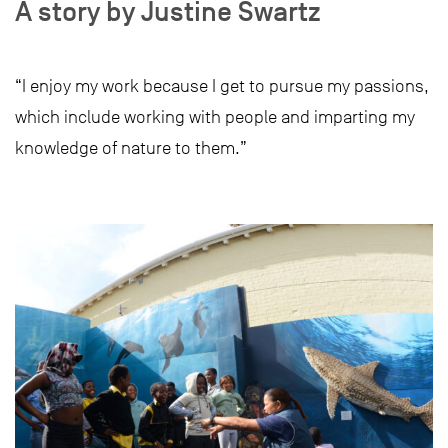
A story by Justine Swartz
“I enjoy my work because I get to pursue my passions,
which include working with people and imparting my
knowledge of nature to them.”