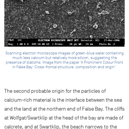
Scanning electron microscope images of green-blue water containing
much less calcium but relatively more silicon, suggesting the
presence of diatoms. Image from the paper 'A Prominent Colour Front
in False Bay: Cross-frontal structure, composition and origin'.
The second probable origin for the particles of
calcium-rich material is the interface between the sea
and the land at the northern end of False Bay. The cliffs
at Wolfgat/Swartklip at the head of the bay are made of
calcrete, and at Swartklip, the beach narrows to the