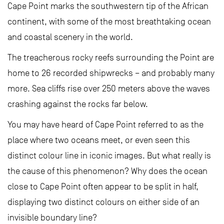
Cape Point marks the southwestern tip of the African
continent, with some of the most breathtaking ocean
and coastal scenery in the world.
The treacherous rocky reefs surrounding the Point are
home to 26 recorded shipwrecks – and probably many
more. Sea cliffs rise over 250 meters above the waves
crashing against the rocks far below.
You may have heard of Cape Point referred to as the
place where two oceans meet, or even seen this
distinct colour line in iconic images. But what really is
the cause of this phenomenon? Why does the ocean
close to Cape Point often appear to be split in half,
displaying two distinct colours on either side of an
invisible boundary line?