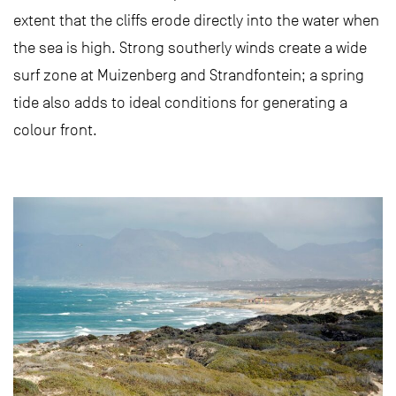
extent that the cliffs erode directly into the water when
the sea is high. Strong southerly winds create a wide
surf zone at Muizenberg and Strandfontein; a spring
tide also adds to ideal conditions for generating a
colour front.