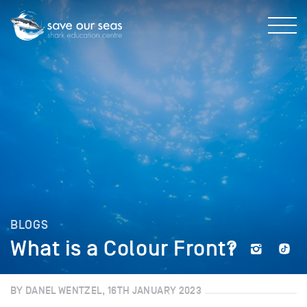
BLOGS
What is a Colour Front?
BY DANEL WENTZEL, 16TH JANUARY 2023