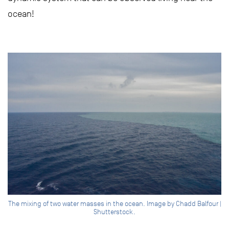
ocean!
The mixing of two water masses in the ocean. Image by Chadd Balfour |
Shutterstock.