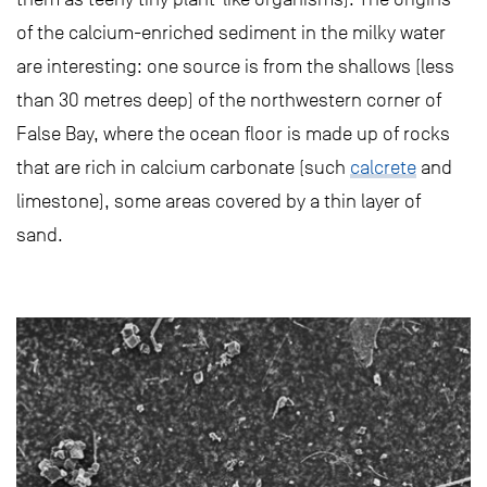
of the calcium-enriched sediment in the milky water
are interesting: one source is from the shallows (less
than 30 metres deep) of the northwestern corner of
False Bay, where the ocean floor is made up of rocks
that are rich in calcium carbonate (such
calcrete
and
limestone), some areas covered by a thin layer of
sand.