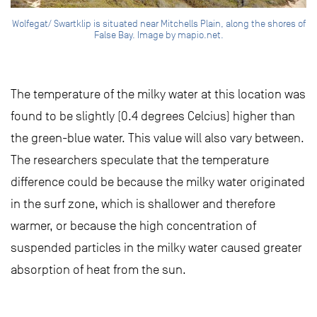
Wolfegat/ Swartklip is situated near Mitchells Plain, along the shores of
False Bay. Image by mapio.net.
The temperature of the milky water at this location was
found to be slightly (0.4 degrees Celcius) higher than
the green-blue water. This value will also vary between.
The researchers speculate that the temperature
difference could be because the milky water originated
in the surf zone, which is shallower and therefore
warmer, or because the high concentration of
suspended particles in the milky water caused greater
absorption of heat from the sun.