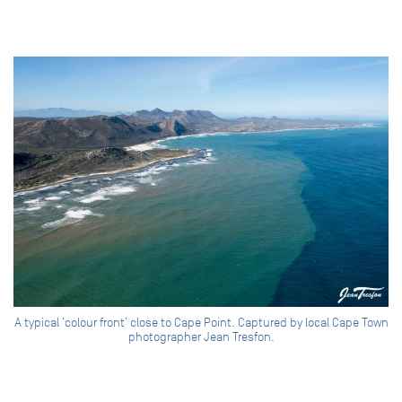
A typical ‘colour front’ close to Cape Point. Captured by local Cape Town
photographer Jean Tresfon.