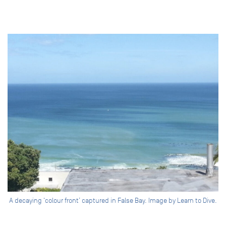
A decaying ‘colour front’ captured in False Bay. Image by Learn to Dive.