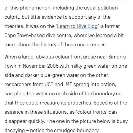
of this phenomenon, including the usual pollution
culprit, but little evidence to support any of the
theories. It was on the ‘
Learn to Dive Blog
’, a former
Cape Town-based dive centre, where we learned a bit
more about the history of these occurrences.
When a large, obvious colour front arose near Simon’s
Town in November 2005 with milky green water on one
side and darker blue-green water on the other,
researchers from UCT and IMT sprang into action,
sampling the water on each side of the boundary so
that they could measure its properties. Speed is of the
essence in these situations, as ‘colour fronts’ can
disappear quickly. The one in the picture below is busy
decaying – notice the smudged boundary.