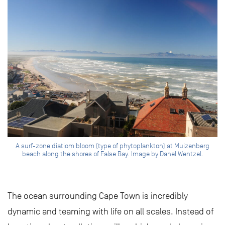
A surf-zone diatiom bloom (type of phytoplankton) at Muizenberg
beach along the shores of False Bay. Image by Danel Wentzel.
The ocean surrounding Cape Town is incredibly
dynamic and teaming with life on all scales. Instead of