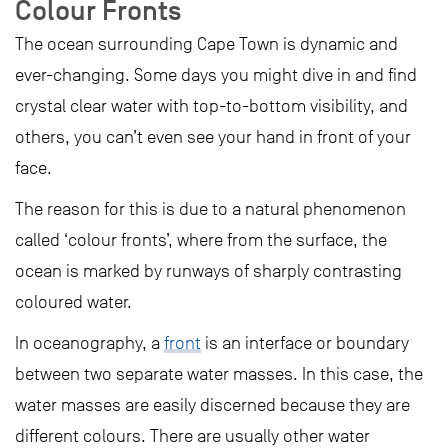
Colour Fronts
The ocean surrounding Cape Town is dynamic and
ever-changing. Some days you might dive in and find
crystal clear water with top-to-bottom visibility, and
others, you can’t even see your hand in front of your
face.
The reason for this is due to a natural phenomenon
called ‘colour fronts’, where from the surface, the
ocean is marked by runways of sharply contrasting
coloured water.
In oceanography, a
front
is an interface or boundary
between two separate water masses. In this case, the
water masses are easily discerned because they are
different colours. There are usually other water