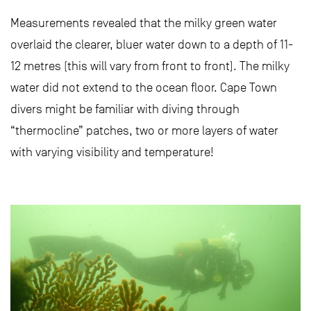
Measurements revealed that the milky green water
overlaid the clearer, bluer water down to a depth of 11-
12 metres (this will vary from front to front). The milky
water did not extend to the ocean floor. Cape Town
divers might be familiar with diving through
“thermocline” patches, two or more layers of water
with varying visibility and temperature!