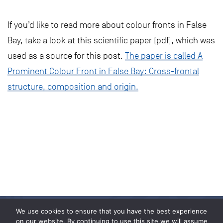
If you’d like to read more about colour fronts in False
Bay, take a look at this scientific paper (pdf), which was
used as a source for this post.
The paper is called A
Prominent Colour Front in False Bay: Cross-frontal
structure, composition and origin.
We use cookies to ensure that you have the best experience
on our website. By continuing to use this site we will assume