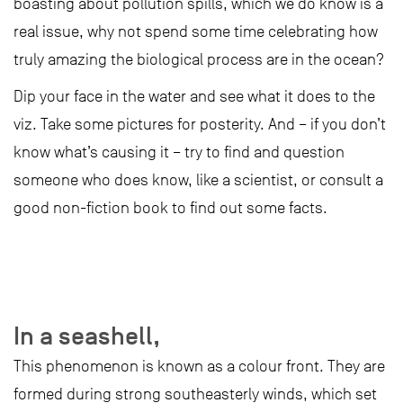
boasting about pollution spills, which we do know is a
real issue, why not spend some time celebrating how
truly amazing the biological process are in the ocean?
Dip your face in the water and see what it does to the
viz. Take some pictures for posterity. And – if you don’t
know what’s causing it – try to find and question
someone who does know, like a scientist, or consult a
good non-fiction book to find out some facts.
In a seashell,
This phenomenon is known as a colour front. They are
formed during strong southeasterly winds, which set