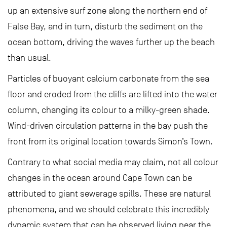
up an extensive surf zone along the northern end of
False Bay, and in turn, disturb the sediment on the
ocean bottom, driving the waves further up the beach
than usual.
Particles of buoyant calcium carbonate from the sea
floor and eroded from the cliffs are lifted into the water
column, changing its colour to a milky-green shade.
Wind-driven circulation patterns in the bay push the
front from its original location towards Simon’s Town.
Contrary to what social media may claim, not all colour
changes in the ocean around Cape Town can be
attributed to giant sewerage spills. These are natural
phenomena, and we should celebrate this incredibly
dynamic system that can be observed living near the