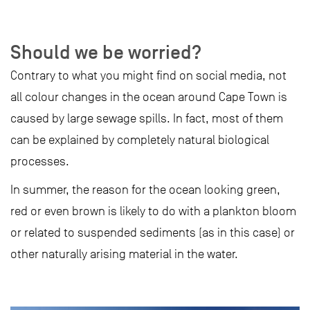
Should we be worried?
Contrary to what you might find on social media, not
all colour changes in the ocean around Cape Town is
caused by large sewage spills. In fact, most of them
can be explained by completely natural biological
processes.
In summer, the reason for the ocean looking green,
red or even brown is likely to do with a plankton bloom
or related to suspended sediments (as in this case) or
other naturally arising material in the water.