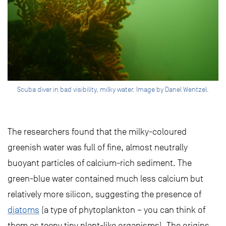
Scuba diver in bad visibility, milky water. Image by Danel Wentzel.
The researchers found that the milky-coloured
greenish water was full of fine, almost neutrally
buoyant particles of calcium-rich sediment. The
green-blue water contained much less calcium but
relatively more silicon, suggesting the presence of
diatoms
(a type of phytoplankton – you can think of
them as teeny tiny plant-like organisms). The origins