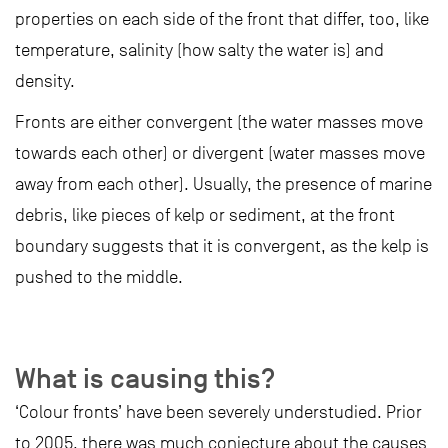
properties on each side of the front that differ, too, like
temperature, salinity (how salty the water is) and
density.
Fronts are either convergent (the water masses move
towards each other) or divergent (water masses move
away from each other). Usually, the presence of marine
debris, like pieces of kelp or sediment, at the front
boundary suggests that it is convergent, as the kelp is
pushed to the middle.
What is causing this?
‘Colour fronts’ have been severely understudied. Prior
to 2005, there was much conjecture about the causes