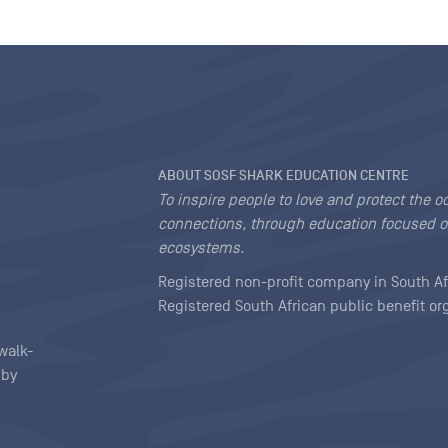
ABOUT SOSF SHARK EDUCATION CENTRE
To inspire people to love and protect the o
connections, through education focused o
ecosystems.
Registered non-profit company in South Af
Registered South African public benefit o
walk-
 by