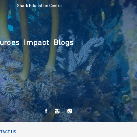
Shark Education Centre
urces
Impact
Blogs
TACT US