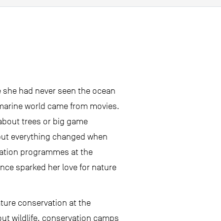
re she had never seen the ocean
he marine world came from movies.
 about trees or big game
but everything changed when
cation programmes at the
ence sparked her love for nature
ature conservation at the
ut wildlife, conservation camps