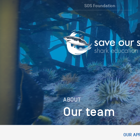
SOS Foundation
ABOUT
Our team
OUR AP