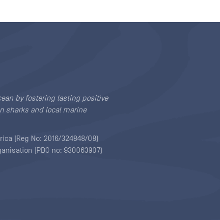
cean by fostering lasting positive
n sharks and local marine
rica (Reg No: 2016/324848/08)
rganisation (PBO no: 930063907)