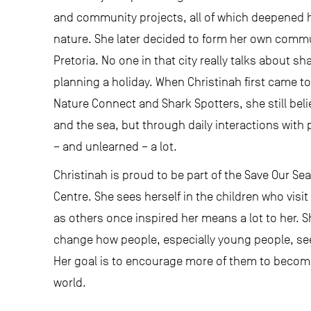
and community projects, all of which deepened
nature. She later decided to form her own commun
Pretoria. No one in that city really talks about s
planning a holiday. When Christinah first came t
Nature Connect and Shark Spotters, she still be
and the sea, but through daily interactions with
– and unlearned – a lot.
Christinah is proud to be part of the Save Our S
Centre. She sees herself in the children who visi
as others once inspired her means a lot to her. 
change how people, especially young people, see
Her goal is to encourage more of them to become
world.