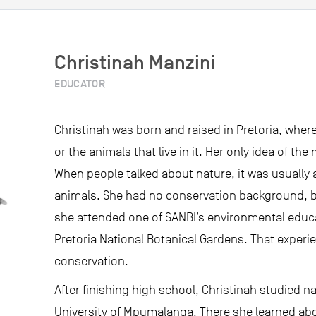
Christinah Manzini
EDUCATOR
Christinah was born and raised in Pretoria, whe
or the animals that live in it. Her only idea of t
When people talked about nature, it was usually
animals. She had no conservation background, 
she attended one of SANBI’s environmental edu
Pretoria National Botanical Gardens. That experi
conservation.
After finishing high school, Christinah studied n
University of Mpumalanga. There she learned abo