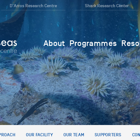
D'Arros Research Centre
Shark Research Center
About
Programmes
Reso
PROACH
OUR FACILITY
OUR TEAM
SUPPORTERS
CON