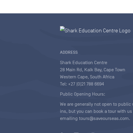
ADDRESS
Shark Education Centre
28 Main Rd, Kalk Bay, Cape Town
Western Cape, South Africa
Tel: +27 (0)21 788 6694
Public Opening Hours:
We are generally not open to public 
ins, but you can book a tour with us
emailing tours@saveourseas.com.