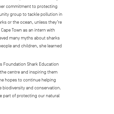
 her commitment to protecting
ity group to tackle pollution in
harks or the ocean, unless they’re
o Cape Town as an intern with
lieved many myths about sharks
 people and children, she learned
eas Foundation Shark Education
t the centre and inspiring them
She hopes to continue helping
 biodiversity and conservation.
 part of protecting our natural